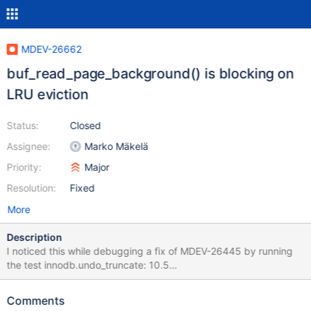
MDEV-26662
buf_read_page_background() is blocking on
LRU eviction
Status:
Closed
Assignee:
Marko Mäkelä
Priority:
Major
Resolution:
Fixed
More
Description
I noticed this while debugging a fix of MDEV-26445 by running
the test innodb.undo_truncate: 10.5
699de65d5e1cda0b8c6a994f8513e97804b1a7ad with some
changes #9 0x000055af0cd10286 in buf_flush_LRU_list_batch
Comments
(n=<synthetic pointer>, max=32) at