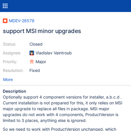
MDEV-26579
support MSI minor upgrades
Status:
Closed
Assignee:
Vladislav Vaintroub
Priority:
Major
Resolution:
Fixed
More
Description
Optionally support 4 component versions for installer, a.b.c.d .
Current installation is not prepared for this, it only relies on MSI
major upgrade to replace all files in package. MSI major
upgrades do not work with 4 components, ProductVersion is
limited to 3 places, anything else is ignored.
So we need to work with ProductVersion unchanged, which