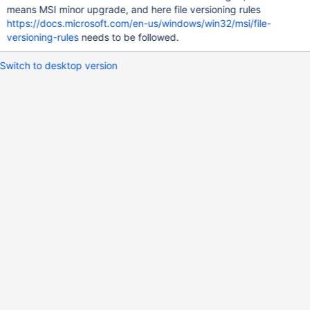
means MSI minor upgrade, and here file versioning rules
https://docs.microsoft.com/en-us/windows/win32/msi/file-
versioning-rules
needs to be followed.
Switch to desktop version