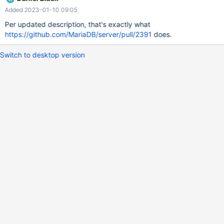
~/.mariadb_history and use it
Added 2023-01-10 09:05
Per updated description, that's exactly what
https://github.com/MariaDB/server/pull/2391
does.
Switch to desktop version