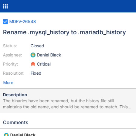
MDEV-26548
Rename .mysql_history to .mariadb_history
Status:
Closed
Assignee:
Daniel Black
Priority:
Critical
Resolution:
Fixed
More
Description
The binaries have been renamed, but the history file still
maintains the old name, and should be renamed to match. This
change should be done in a manner that has the least impact for
the end users during upgrade. Suggested fix: When 'mariadb' is
Comments
starting check if '~/.mariadb_history' exists If yes, use it If not,
check if ~/.mysql_history' exists If yes, use it If not, create
Daniel Black