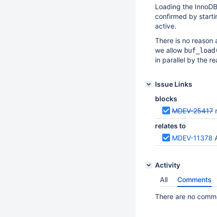
Loading the InnoDB 
confirmed by start
active.
There is no reason 
we allow
buf_load
in parallel by the 
Issue Links
blocks
MDEV-25417
relates to
MDEV-11378
Activity
All
Comments
There are no commen