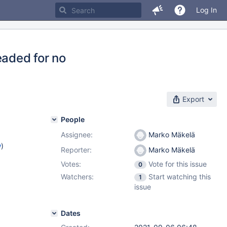
Log In
eaded for no
Export
People
Assignee:
Marko Mäkelä
w
)
Reporter:
Marko Mäkelä
Votes:
Vote for this issue
0
Watchers:
Start watching this
1
issue
Dates