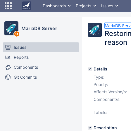
Dashboards
Projects
Issues
MariaDB Serv
MariaDB Server
Restori
reason
Issues
Reports
Components
Details
Git Commits
Type:
Priority:
Affects Version/s:
Component/s:
Labels:
Description