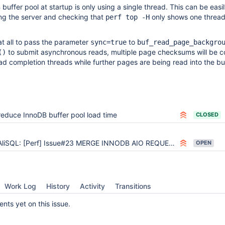
buffer pool at startup is only using a single thread. This can be easi
ing the server and checking that
only shows one thread
perf top -H
at all to pass the parameter
to
sync=true
buf_read_page_backgro
to submit asynchronous reads, multiple page checksums will be 
()
read completion threads while further pages are being read into the bu
reduce InnoDB buffer pool load time
CLOSED
AliSQL: [Perf] Issue#23 MERGE INNODB AIO REQUEST
OPEN
Work Log
History
Activity
Transitions
ts yet on this issue.