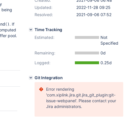
Created:
2021-09-06 06:48
ly
Updated:
2022-11-28 09:25
 being
Resolved:
2021-09-06 07:52
. If
und()
Time Tracking
computed
ffer pool.
Estimated:
Not
Specified
Remaining:
0d
Logged:
0.25d
Git Integration
Error rendering
'com.xiplink.jira.git.jira_git_plugin:git-
issue-webpanel'. Please contact your
Jira administrators.