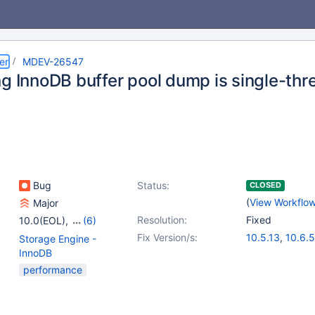
er
MDEV-26547
ng InnoDB buffer pool dump is single-thr
Bug
Status:
CLOSED
(
View Workflo
Major
Resolution:
Fixed
10.0(EOL)
,
(6)
10.1(EOL)
,
10.2(EOL)
,
Fix Version/s:
10.5.13
,
10.6.5
Storage Engine -
10.3(EOL)
,
10.4(EOL)
,
InnoDB
10.5(EOL)
,
10.6
performance