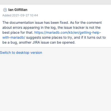
@@global.spider_version | +---------------------+------------------
-------+ | 10.4.18-MariaDB-log | 3.3.15 | +---------------------+---
Ian Gilfillan
----------------------+ 1 row in set (0.00 sec)
Added 2021-09-27 10:44
The documentation issue has been fixed. As for the comment
about errors appearing in the log, the issue tracker is not the
best place for that.
https://mariadb.com/kb/en/getting-help-
with-mariadb/
suggests some places to try, and if it turns out to
be a bug, another JIRA issue can be opened.
Switch to desktop version