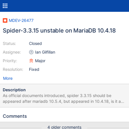
MDEV-26477
Spider-3.3.15 unstable on MariaDB 10.4.18
Status:
Closed
Assignee:
Ian Gilfillan
Priority:
Major
Resolution:
Fixed
More
Description
As official documents introduced, spider 3.3.15 should be
appeared after mariadb 10.5.4, but appeared in 10.4.18, is it a
bug? Which version should I try to use for current highest 10.4
version? (root@localhost) [sbtest] 18:51:42> select
Comments
@@global.version, @@global.spider_version; +--------------------
-+-------------------------+ | @@global.version |
4 older comments