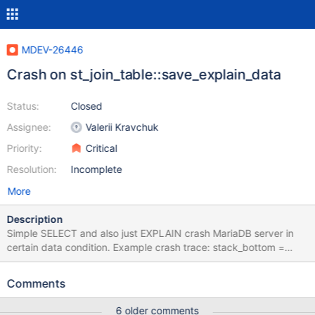
MDEV-26446
Crash on st_join_table::save_explain_data
Status:
Closed
Assignee:
Valerii Kravchuk
Priority:
Critical
Resolution:
Incomplete
More
Description
Simple SELECT and also just EXPLAIN crash MariaDB server in
certain data condition. Example crash trace: stack_bottom =
0x7f982069adb0 thread_stack 0x49000
mysys/stacktrace.c:213(my_print_stacktrace)[0x55972f6abc1e]
Comments
sql/signal_handler.cc:224(handle_fatal_signal)[0x55972f088aa7]
sigaction.c:0(__restore_rt)[0x7f98364b73c0]
6 older comments