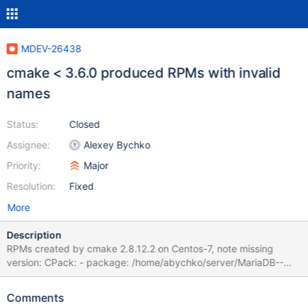
MDEV-26438
cmake < 3.6.0 produced RPMs with invalid
names
Status:
Closed
Assignee:
Alexey Bychko
Priority:
Major
Resolution:
Fixed
More
Description
RPMs created by cmake 2.8.12.2 on Centos-7, note missing
version: CPack: - package: /home/abychko/server/MariaDB--
centos74-x86_64-backup.rpm generated. CPack: - package:
/home/abychko/server/MariaDB--centos74-x86_64-client.rpm
Comments
generated. CPack: - package: /home/abychko/server/MariaDB--