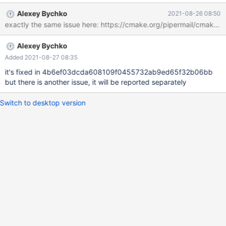
centos74-x86_64-common.rpm generated. CPack: - package:
Alexey Bychko
2021-08-26 08:50
/home/abychko/server/MariaDB--centos74-x86_64-devel.rpm
generated. CPack: - package: /home/abychko/server/MariaDB--
centos74-x86_64-server.rpm generated. CPack: - package:
Alexey Bychko
/home/abychko/server/MariaDB--centos74-x86_64-shared.rpm
generated. CPack: - package: /home/abychko/server/MariaDB--
Added 2021-08-27 08:35
centos74-x86_64-test.rpm generated. CPack: - package:
it's fixed in 4b6ef03dcda608109f0455732ab9ed65f32b06bb
/home/abychko/server/MariaDB--centos74-x86_64-columnstore-
but there is another issue, it will be reported separately
engine.rpm generated. CPack: - package: /hom
Switch to desktop version