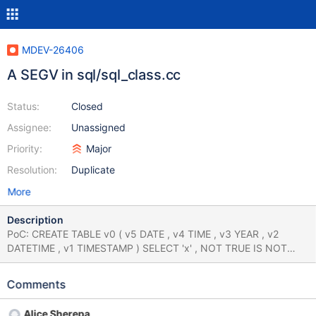
MDEV-26406
A SEGV in sql/sql_class.cc
Status:
Closed
Assignee:
Unassigned
Priority:
Major
Resolution:
Duplicate
More
Description
PoC: CREATE TABLE v0 ( v5 DATE , v4 TIME , v3 YEAR , v2
DATETIME , v1 TIMESTAMP ) SELECT 'x' , NOT TRUE IS NOT
UNKNOWN ; SAVEPOINT v0 ; SELECT hex ( DEFAULT ( v1 ) )
FROM ( SELECT v1 FROM v0 GROUP BY v0 . v4 ) NEW ; SELECT
Comments
* FROM v0 WHERE v4 IN ( SELECT EXP ( 16422771.000000 )
FROM v0 WHERE v2 IS NOT NULL ) IS FALSE ; SELECT * FROM
Alice Sherepa