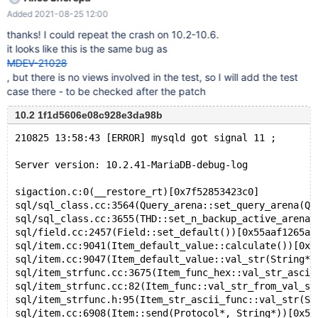
v0 WHERE v3 = 'x' AND v2 LIKE 'x' ORDER BY v2 ; SHOW
Added 2021-08-25 12:00
COLLATION LIKE 'x' ; Log: 2021-08-16 14:41:38 0 [Note]
InnoDB: Compressed tables use zlib 1.2.11 2021-08-16 14:41:38
thanks! I could repeat the crash on 10.2-10.6.
0 [Note] InnoDB: Number of pools: 1 2021-08-16 14:41:38 0
it looks like this is the same bug as
[Note] InnoDB: Using crc32 + pclmulqdq instructions 2021-08-16
MDEV-21028
14:41:38 0 [Note] mysqld: O_TMPFILE is not supported on /tmp
, but there is no views involved in the test, so I will add the test
(disabling future attempts)
case there - to be checked after the patch
10.2 1f1d5606e08c928e3da98b
210825 13:58:43 [ERROR] mysqld got signal 11 ;
Server version: 10.2.41-MariaDB-debug-log
sigaction.c:0(__restore_rt)[0x7f52853423c0]
sql/sql_class.cc:3564(Query_arena::set_query_arena(Qu
sql/sql_class.cc:3655(THD::set_n_backup_active_arena(
sql/field.cc:2457(Field::set_default())[0x55aaf1265af
sql/item.cc:9041(Item_default_value::calculate())[0x5
sql/item.cc:9047(Item_default_value::val_str(String*)
sql/item_strfunc.cc:3675(Item_func_hex::val_str_ascii
sql/item_strfunc.cc:82(Item_func::val_str_from_val_st
sql/item_strfunc.h:95(Item_str_ascii_func::val_str(St
sql/item.cc:6908(Item::send(Protocol*, String*))[0x55