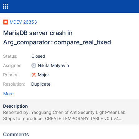
MDEV-26353
MariaDB server crash in
Arg_comparator::compare_real_fixed
Status:
Closed
Assignee:
Nikita Malyavin
Priority:
Major
Resolution:
Duplicate
More
Description
Reported by: Yaoguang Chen of Ant Security Light-Year Lab
Steps to reproduce: CREATE TEMPORARY TABLE v0 ( v4
SMALLINT , v3 TINYINT , v2 NCHAR BINARY GENERATED
ALWAYS AS ( NULL NOT IN ( 'x' SOUNDS LIKE UTC_TIME ( ) IS
Comments
NULL IS NULL IS FALSE ) IS NOT FALSE ) , v1 INT ) ; SELECT