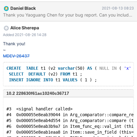
CONVERT ( CHAR ( 'x' IS FALSE ) * DEFAULT ( v2 ) * 'x' *
Daniel Black
2021-08-13 08:23
62721821.000000 , DATETIME ) REGEXP v1 'x' FROM v0 ;
INSERT IGNORE INTO v0 VALUES ( 78470821.000000 , 'x' ,
-32768 , v1 IN ( 'x' , FALSE NOT REGEXP v3 IS FALSE ) ) ;
Alice Sherepa
backtrace: Core was generated by
`/home/supersix/fuzz/security/MariaDB/install_debug/bin/mysqld
Added 2021-08-26 14:28
--defaults-file=/'. Program terminated with signal SIGABRT,
Thank you!
Aborted. #0 __pthread_kill (threadid=<optimized out>,
~
signo=signo@entry=0x6) at
MDEV-26437
../sysdeps/unix/sysv/linux/pthread_kill.c:56
CREATE
TABLE
 t1 (v2 
varchar
(50) 
AS
 ( 
NULL
IN
 ( 
'x'
 S
SELECT
DEFAULT
 (v2) 
FROM
 t1 ;
INSERT
IGNORE
INTO
 t1 
VALUES
10.2 228630f61ac10240c36717
#3  <signal handler called>
#4  0x000055e8eab39044 in Arg_comparator::compare_rea
#5  0x000055e8eab4d554 in Arg_comparator::compare (th
#6  0x000055e8eab3b9a7 in Item_func_eq::val_int (this
#7  0x000055e8eab1eaa8 in Item::save_in_field (this=0