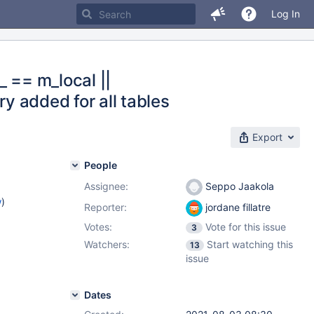
Log In
_ == m_local ||
ry added for all tables
Export
People
Assignee:
Seppo Jaakola
w
)
Reporter:
jordane fillatre
Votes:
Vote for this issue
3
Watchers:
Start watching this
13
issue
Dates