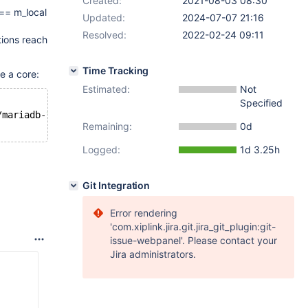
Created:
2021-08-03 08:30
 == m_local
Updated:
2024-07-07 21:16
Resolved:
2022-02-24 09:11
tions reach
Time Tracking
e a core:
Estimated:
Not
Specified
/mariadb-
10.4
.
20
/wsrep-lib/include/wsrep/client_state.hp
Remaining:
0d
Logged:
1d 3.25h
Git Integration
Error rendering
'com.xiplink.jira.git.jira_git_plugin:git-
issue-webpanel'. Please contact your
Jira administrators.