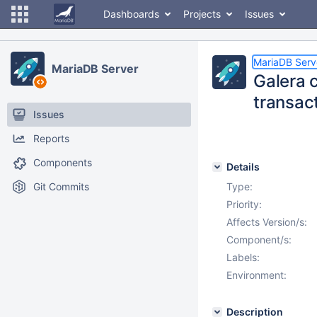
Dashboards
Projects
Issues
MariaDB Serv
MariaDB Server
Galera c
transact
Issues
Reports
Components
Details
Git Commits
Type:
Priority:
Affects Version/s:
Component/s:
Labels:
Environment:
Description