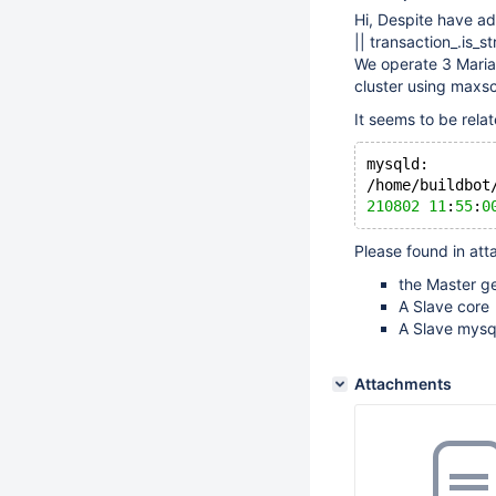
Hi, Despite have ad
|| transaction_.is_st
We operate 3 Maria
cluster using maxsca
It seems to be rela
mysqld: 
/home/buildbot
210802
11
:
55
:
0
Please found in at
the Master g
A Slave core
A Slave mysql
Attachments