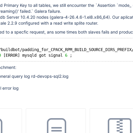
d Primary Key to all tables, we still encounter the `Assertion `mode_
reaming()' failed.` Galera failure.
db Server 10.4.20 nodes (galera-4-26.4.6-1.el8.x86_64). Our aplica
le 2.2.9 configured with a read write splite router.
ted to a specfic request, ans some times both slaves fails and produc
/buildbot/padding_for_CPACK_RPM_BUILD_SOURCE_DIRS_PREFIX
0
 [ERROR] mysqld got signal 
6
tachment:
eneral query log rd-devops-sql2.log
 error log