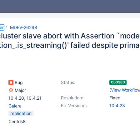
er
MDEV-26298
luster slave abort with Assertion `mode
ion_.is_streaming()' failed despite prima
Bug
Status:
CLOSED
(
View Workflo
Major
Resolution:
Fixed
10.4.20
,
10.4.21
Fix Version/s:
10.4.23
Galera
replication
Centos8