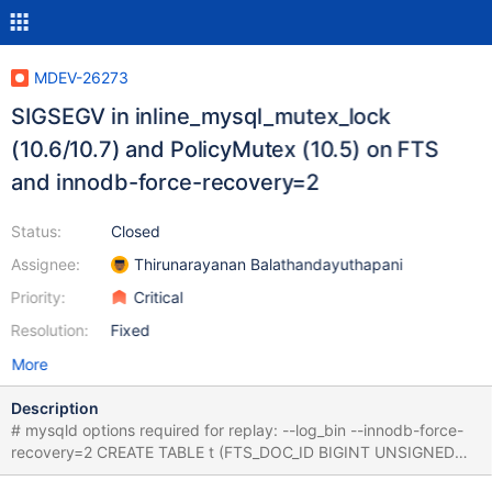
MDEV-26273
SIGSEGV in inline_mysql_mutex_lock
(10.6/10.7) and PolicyMutex (10.5) on FTS
and innodb-force-recovery=2
Status:
Closed
Assignee:
Thirunarayanan Balathandayuthapani
Priority:
Critical
Resolution:
Fixed
More
Description
# mysqld options required for replay: --log_bin --innodb-force-
recovery=2 CREATE TABLE t (FTS_DOC_ID BIGINT UNSIGNED
KEY,c CHAR(200),d TEXT) ENGINE=InnoDB; ALTER TABLE t ADD