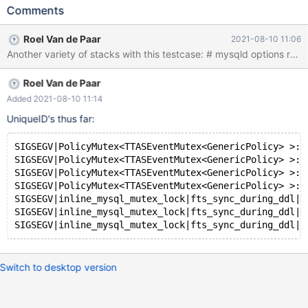
FULLTEXT INDEX i(c); Leads to: 10.7.0
Comments
71ed8c136fa203b9b3a678a6d5cc72235ef73ef7 (Debug) Core
was generated by `/test/MD200721-mariadb-10.7.0-linux-
Roel Van de Paar
2021-08-10 11:06
x86_64-dbg/bin/mysqld --no-defaults --core-'. Program
terminated with signal SIGSEGV, Segmentation fault. #0
inline_mysql_mutex_lock (src_line=3008,
Roel Van de Paar
src_file=0x55d4e66fcfd0
"/test/10.7_dbg/storage/innobase/fts/fts0opt.cc", that=0x0) at
Added 2021-08-10 11:14
/test/10.7_dbg/include/mysql/psi/mysql_thread.h:745 [Current
UniqueID's thus far:
thread is 1 (Thread 0x1460004fd700 (LWP 1698933))] (gdb) bt
#0 inl
SIGSEGV|PolicyMutex<TTASEventMutex<GenericPolicy> >::
SIGSEGV|PolicyMutex<TTASEventMutex<GenericPolicy> >::
SIGSEGV|PolicyMutex<TTASEventMutex<GenericPolicy> >::
SIGSEGV|PolicyMutex<TTASEventMutex<GenericPolicy> >::
SIGSEGV|inline_mysql_mutex_lock|fts_sync_during_ddl|p
SIGSEGV|inline_mysql_mutex_lock|fts_sync_during_ddl|h
Switch to desktop version