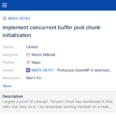
MDEV-26183
implement concurrent buffer pool chunk
initialization
Status:
Closed
Assignee:
Marko Mäkelä
Priority:
Major
Parent:
MDEV-26157
- Prototype OpenMP in addressing pa
Resolution:
Won't Fix
More
Description
Largely a proof of concept. Tencent Cloud has mentioned in their
talks that they do it. I do remember starting mariadb on a multi
TB RAM machine that I had brief access to an it consumed 10s of