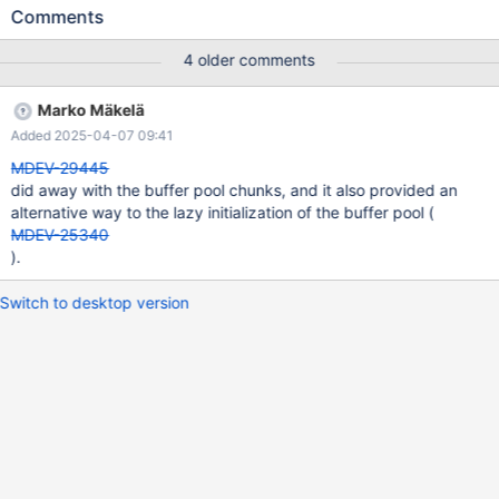
minutes to initialize the buffer pool, so its not totally unworthy
Comments
task.
4 older comments
Marko Mäkelä
Added 2025-04-07 09:41
MDEV-29445
did away with the buffer pool chunks, and it also provided an
alternative way to the lazy initialization of the buffer pool (
MDEV-25340
).
Switch to desktop version