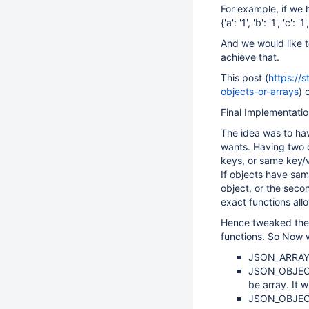
For example, if we 
{'a': '1', 'b': '1', 'c': '1'
And we would like t
achieve that.
This post (
https://
objects-or-arrays
) 
Final Implementatio
The idea was to hav
wants. Having two o
keys, or same key/v
If objects have sam
object, or the seco
exact functions all
Hence tweaked the 
functions. So Now 
JSON_ARRAY_I
JSON_OBJECT_F
be array. It w
JSON_OBJECT_