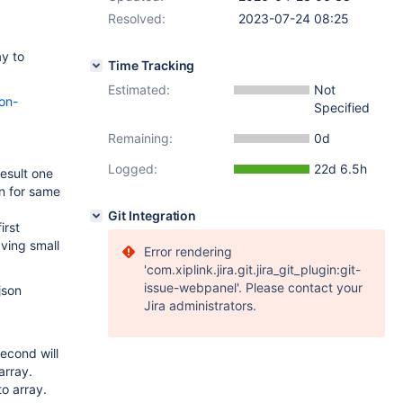
Resolved:
2023-07-24 08:25
ay to
Time Tracking
Estimated:
Not
on-
Specified
Remaining:
0d
Logged:
22d 6.5h
esult one
on for same
Git Integration
irst
aving small
Error rendering
'com.xiplink.jira.git.jira_git_plugin:git-
issue-webpanel'. Please contact your
json
Jira administrators.
econd will
array.
o array.