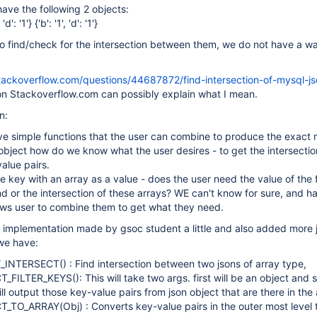
have the following 2 objects:
, 'd': '1'} {'b': '1', 'd': '1'}
o find/check for the intersection between them, we do not have a w
stackoverflow.com/questions/44687872/find-intersection-of-mysql-js
on Stackoverflow.com can possibly explain what I mean.
n:
e simple functions that the user can combine to produce the exact r
bject how do we know what the user desires - to get the intersecti
alue pairs.
e key with an array as a value - does the user need the value of the f
nd or the intersection of these arrays? WE can't know for sure, and h
ows user to combine them to get what they need.
implementation made by gsoc student a little and also added more 
we have:
NTERSECT() : Find intersection between two jsons of array type,
ILTER_KEYS(): This will take two args. first will be an object and s
ill output those key-value pairs from json object that are there in the 
TO_ARRAY(Obj) : Converts key-value pairs in the outer most level t