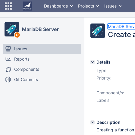
Dashboards
Projects
Issues
MariaDB Serv
MariaDB Server
Create a
Issues
Reports
Details
Components
Type:
Priority:
Git Commits
Component/s:
Labels:
Description
Creating a function