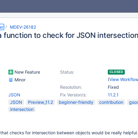
er
MDEV-26182
 function to check for JSON intersectio
New Feature
Status:
CLOSED
(
View Workflo
Minor
Resolution:
Fixed
JSON
Fix Version/s:
11.2.1
JSON
Preview_11.2
beginner-friendly
contribution
gso
intersection
 that checks for intersection between objects would be really helpful.