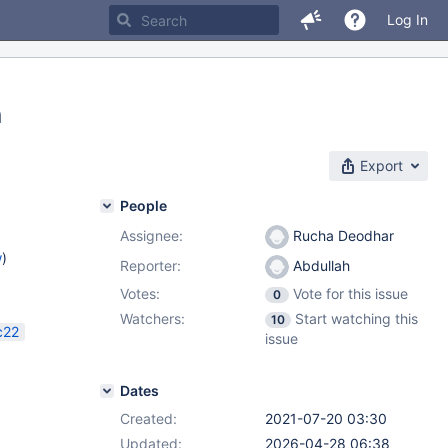
Log In
n
Export
People
Assignee:
Rucha Deodhar
w
)
Reporter:
Abdullah
Votes:
Vote for this issue
0
Watchers:
Start watching this
10
c22
issue
Dates
Created:
2021-07-20 03:30
Updated:
2026-04-28 06:38