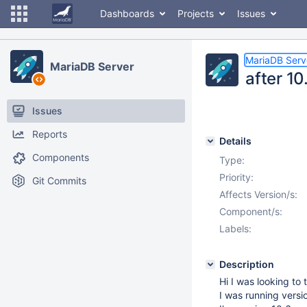
Dashboards
Projects
Issues
MariaDB Serv
MariaDB Server
after 1
Issues
Reports
Details
Components
Type:
Priority:
Git Commits
Affects Version/s:
Component/s:
Labels:
Description
Hi I was looking to
I was running vers