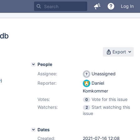
Log In
 db
Export
People
Assignee:
Unassigned
w
)
Reporter:
Daniel
Komkommer
Votes:
Vote for this issue
0
Watchers:
Start watching this
2
issue
Dates
Created:
2021-07-16 12:08