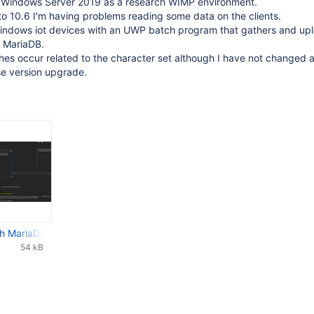
n Windows Server 2019 as a research WIMP environment.
o 10.6 I'm having problems reading some data on the clients.
Windows iot devices with an UWP batch program that gathers and up
 MariaDB.
es occur related to the character set although I have not changed 
e version upgrade.
h MariaDB 10.6.png
54 kB