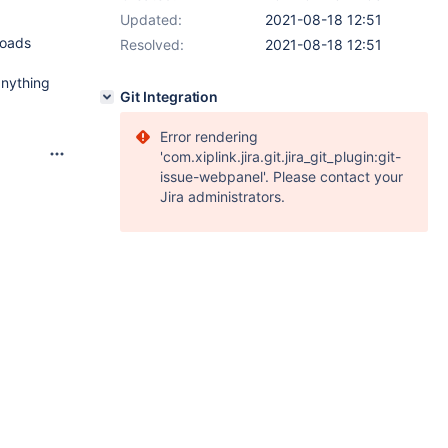
Updated:
2021-08-18 12:51
loads
Resolved:
2021-08-18 12:51
anything
Git Integration
Error rendering
'com.xiplink.jira.git.jira_git_plugin:git-
issue-webpanel'. Please contact your
Jira administrators.