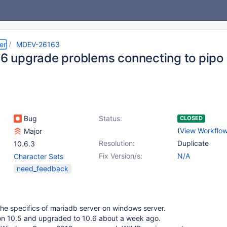
er
MDEV-26163
0.6 upgrade problems connecting to pipo
Bug
Status:
CLOSED
(
View Workflo
Major
Resolution:
Duplicate
10.6.3
Fix Version/s:
N/A
Character Sets
need_feedback
 the specifics of mariadb server on windows server.
ion 10.5 and upgraded to 10.6 about a week ago.