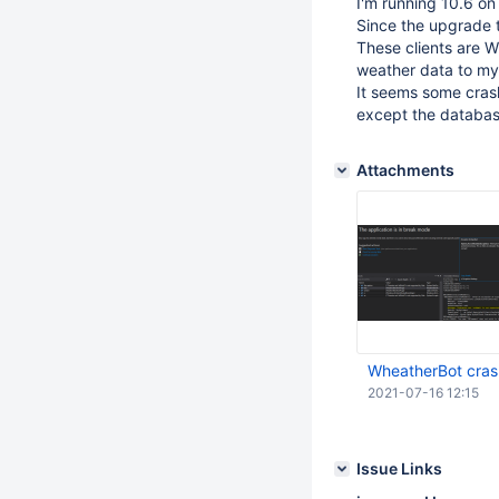
I'm running 10.6 o
Since the upgrade t
These clients are 
weather data to my
It seems some crash
except the databas
Attachments
WheatherBot cras
2021-07-16 12:15
Issue Links