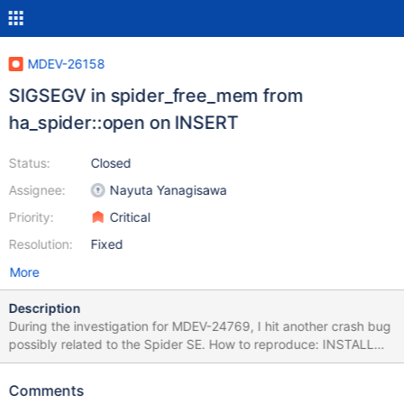
MDEV-26158
SIGSEGV in spider_free_mem from
ha_spider::open on INSERT
Status:
Closed
Assignee:
Nayuta Yanagisawa
Priority:
Critical
Resolution:
Fixed
More
Description
During the investigation for MDEV-24769, I hit another crash bug
possibly related to the Spider SE. How to reproduce: INSTALL
PLUGIN spider SONAME 'ha_spider.so'; SET
@@session.spider_same_server_link = ON; use test; GRANT
Comments
ALL PRIVILEGES ON *.* TO 'spinne'@'127.0.0.1' IDENTIFIED BY