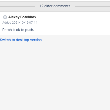
'password'; CREATE SERVER IF NOT EXISTS data1 FOREIGN
12 older comments
DATA WRAPPER mysql OPTIONS( HOST '127.0.0.1', DATABASE
'test', USER 'spinne', PORT 16000, PASSWORD 'password' );
Alexey Botchkov
CREATE TABLE IF NOT EXISTS `spider_tab` ( `col1`int,
Added 2021-10-19 07:44
Patch is ok to push.
Switch to desktop version