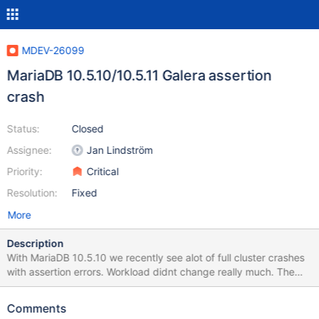
MDEV-26099
MariaDB 10.5.10/10.5.11 Galera assertion
crash
Status:
Closed
Assignee:
Jan Lindström
Priority:
Critical
Resolution:
Fixed
More
Description
With MariaDB 10.5.10 we recently see alot of full cluster crashes
with assertion errors. Workload didnt change really much. The
identified queries that do not read are mainly updating some
minor session table or cronjob tables, none of which is anything
Comments
complex. Error in mysql log: mysqld got signal 6 ; This could be