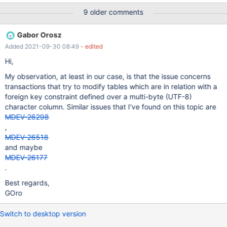
because you hit a bug. It is also possible that this binary or one
9 older comments
of the libraries it was linked against is corrupt, improperly built, or
misconfigured. This error can also be caused by malfunctioning
Gabor Orosz
hardware. To report this bug, see
Added 2021-09-30 08:49
- edited
https://mariadb.com/kb/en/reporting-bugs We will try our best
to scrape up some info that will hopefully help diagnose the
Hi,
problem, but since we have already crashed, something is definit
My observation, at least in our case, is that the issue concerns
transactions that try to modify tables which are in relation with a
foreign key constraint defined over a multi-byte (UTF-8)
character column. Similar issues that I've found on this topic are
MDEV-26298
,
MDEV-26518
and maybe
MDEV-26177
.
Best regards,
GOro
Switch to desktop version