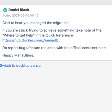
library '/usr/lib/mariadb/plugin/ha_sphinx.so' (errno: 13, Error
relocating /usr/lib/mariadb/plugin/ha_sphinx.so:
Daniel Black
_ZNK30Type_handler_hybrid_field_type26get_handler_by_result_
Added 2021-06-16 00:45
typeE11Item_r) Unfortunately, this plugin is crucial for my
application, so I have to fix this. The error message is enigmatic
Glad to hear you managed the migration.
for me, however, and I have no idea of how to debug this. I
If you are stuck trying to achieve something take note of the
added ha_sphinx.so to /usr/lib/mariadb/plugin/ manually. The
"Where to get help" in the Quick Reference
original file is indeed present at the given path and file privileges
https://hub.docker.com/_/mariadb
.
do not matter. The former image features 36 plugins. I had to
manually add
Do report bugs/feature requests with the official container here.
Happy MariaDBing.
Switch to desktop version