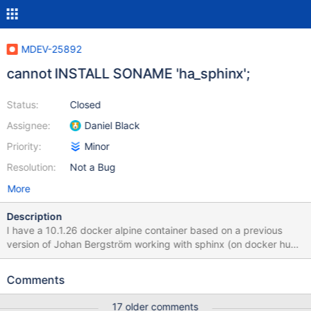
MDEV-25892
cannot INSTALL SONAME 'ha_sphinx';
Status:
Closed
Assignee:
Daniel Black
Priority:
Minor
Resolution:
Not a Bug
More
Description
I have a 10.1.26 docker alpine container based on a previous
version of Johan Bergström working with sphinx (on docker hub
kklepper/mariadb33). In order to upgrade, I adopted the new
version of Johan (kklepper/mariadb33-10.4.18) in which I cannot
Comments
activate the sphinx plugin: M:2521920 [(none)]>INSTALL
SONAME 'ha_sphinx'; ERROR 1126 (HY000): Can't open shared
17 older comments