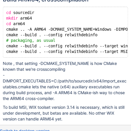
cd
 sourcedir
mkdir
 arm64
cd
 arm64
cmake .. -A ARM64 -DCMAKE_SYSTEM_NAME=Windows -DIMPOR
cmake --build . --config relwithdebinfo
# packaging, as usual
cmake --build . --config relwithdebinfo --target win_
Note , that setting -DCMAKE_SYSTEM_NAME is how CMake
known that we're crosscompiling
-
DIMPORT_EXECUTABLES=C:/path/to/sourcedir/x64/import_exec
utables.cmake lets the native (x64) auxiliary executables run
during build process, and -A ARM64 is CMake-ish way to chose
the ARM64 cross-compiler.
To build MSI, WIX toolset version 3.14 is necessary, which is still
under development, but betas are available. No other WIX
version can handle ARM64 yet.
Switch to desktop version