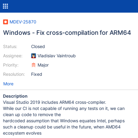
MDEV-25870
Windows - Fix cross-compilation for ARM64
Status:
Closed
Assignee:
Vladislav Vaintroub
Priority:
Major
Resolution:
Fixed
More
Description
Visual Studio 2019 includes ARM64 cross-compiler.
While our CI is not capable of running any tests on it, we can
clean up code to remove the
hardcoded assumption that Windows equates Intel, perhaps
such a cleanup could be useful in the future, when AMD64
ecosystem evolves