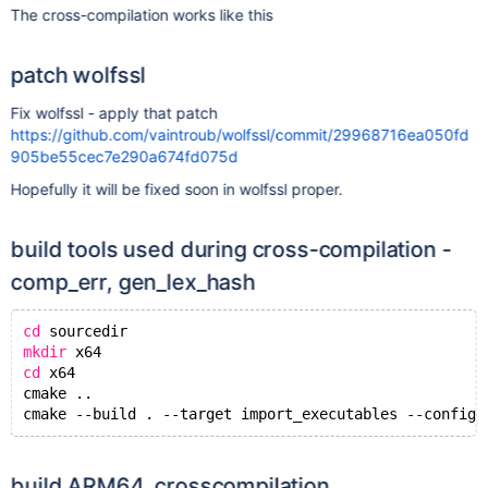
The cross-compilation works like this
patch wolfssl
Fix wolfssl - apply that patch
https://github.com/vaintroub/wolfssl/commit/29968716ea050fd
905be55cec7e290a674fd075d
Hopefully it will be fixed soon in wolfssl proper.
build tools used during cross-compilation -
comp_err, gen_lex_hash
cd
 sourcedir
mkdir
 x64
cd
 x64
cmake ..
build ARM64, crosscompilation