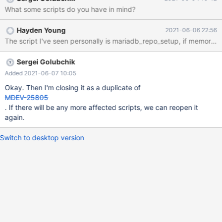
the list of distros that this check permits. If this could be done (or
What some scripts do you have in mind?
at least if someone could advise us with regards to doing it
ourselves), that would be great!
Hayden Young
2021-06-06 22:56
The script I've seen personally is mariadb_repo_setup, if memory se
Sergei Golubchik
Added 2021-06-07 10:05
Okay. Then I'm closing it as a duplicate of
MDEV-25805
. If there will be any more affected scripts, we can reopen it
again.
Switch to desktop version