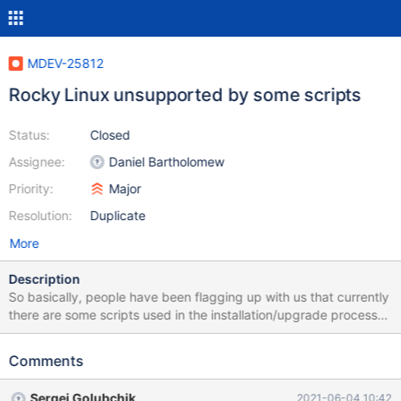
MDEV-25812
Rocky Linux unsupported by some scripts
Status:
Closed
Assignee:
Daniel Bartholomew
Priority:
Major
Resolution:
Duplicate
More
Description
So basically, people have been flagging up with us that currently
there are some scripts used in the installation/upgrade process
for the latest MariaDB versions that break on Rocky Linux,
because there are checks for only CentOS or RHEL in some
Comments
scripts. They check `/etc/redhat-release` I believe. Rocky Linux,
being binary compatible with RHEL, just needs to be added to
Sergei Golubchik
2021-06-04 10:42