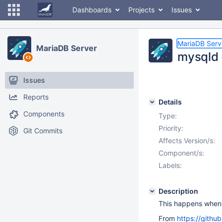
Dashboards
Projects
Issues
MariaDB Serv
MariaDB Server
mysqld -
Issues
Reports
Details
Components
Type:
Priority:
Git Commits
Affects Version/s:
Component/s:
Labels:
Description
This happens when l
From
https://githu