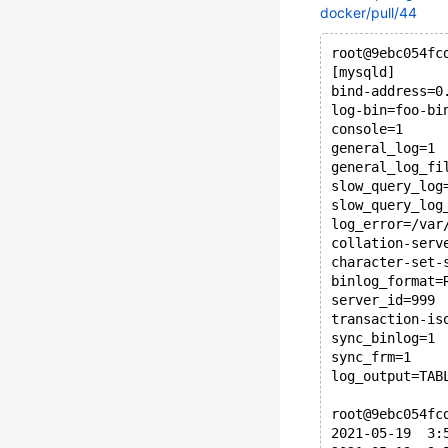
docker/pull/44
root@9ebc054fc
[mysqld]
bind-address=0
log-bin=foo-bi
console=1
general_log=1
general_log_fi
slow_query_log
slow_query_log
log_error=/var
collation-serv
character-set-
binlog_format=
server_id=999
transaction-is
sync_binlog=1
sync_frm=1
log_output=TAB
root@9ebc054fc
2021-05-19  3: