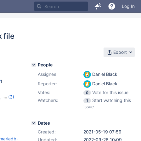
Log In
 file
Export
People
Assignee:
Daniel Black
w
)
Reporter:
Daniel Black
Votes:
Vote for this issue
0
9
,
(3)
Watchers:
Start watching this
1
20
,
issue
Dates
Created:
2021-05-19 07:59
/mariadb-
Updated:
2022-09-26 10:09