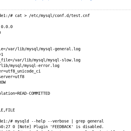
de1:/# cat > /etc/mysql/conf.d/test.cnf
.0.0.0
n
le=/var/lib/mysql/mysql-general.log
=1
_file=/var/lib/mysql/mysql-slow.log
/lib/mysql/mysql-error.log
er=utf8_unicode_ci
server=utf8
ROW
olation=READ-COMMITTED
LE,FILE
de1:/# mysqld --help --verbose | grep general
50:27 0 [Note] Plugin 'FEEDBACK' is disabled.