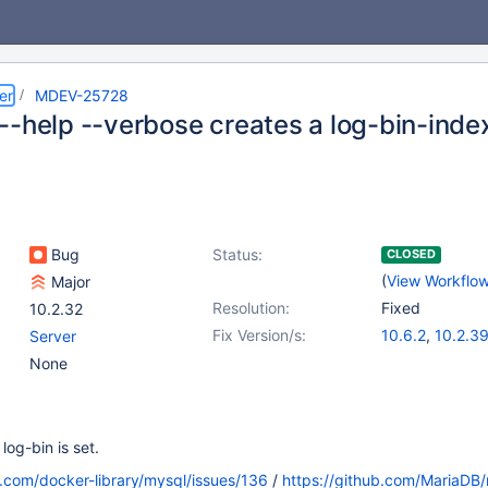
er
MDEV-25728
-help --verbose creates a log-bin-index
Bug
Status:
CLOSED
(
View Workflo
Major
Resolution:
Fixed
10.2.32
Fix Version/s:
10.6.2
,
10.2.3
Server
10.3.30
,
10.4.
None
10.5.11
og-bin is set.
b.com/docker-library/mysql/issues/136
/
https://github.com/MariaDB