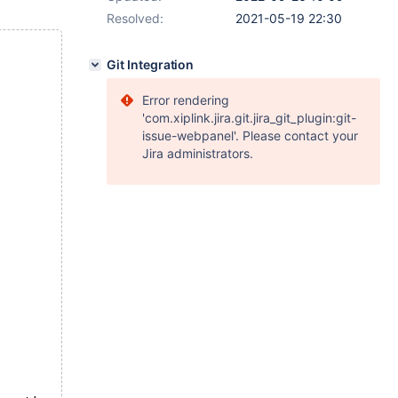
Resolved:
2021-05-19 22:30
Git Integration
Error rendering
'com.xiplink.jira.git.jira_git_plugin:git-
issue-webpanel'. Please contact your
Jira administrators.