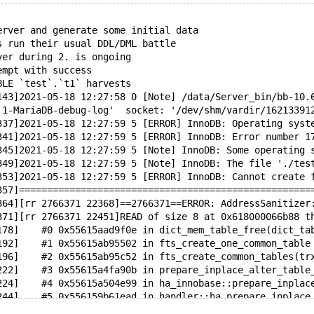
erver and generate some initial data
s run their usual DDL/DML battle
ver during 2. is ongoing
empt with success
BLE `test`.`t1` harvests
143]2021-05-18 12:27:58 0 [Note] /data/Server_bin/bb-10.
.1-MariaDB-debug-log'  socket: '/dev/shm/vardir/16213391
337]2021-05-18 12:27:59 5 [ERROR] InnoDB: Operating syst
341]2021-05-18 12:27:59 5 [ERROR] InnoDB: Error number 1
345]2021-05-18 12:27:59 5 [Note] InnoDB: Some operating 
349]2021-05-18 12:27:59 5 [Note] InnoDB: The file './tes
353]2021-05-18 12:27:59 5 [ERROR] InnoDB: Cannot create 
357]====================================================
364][rr 2766371 22368]==2766371==ERROR: AddressSanitizer
371][rr 2766371 22451]READ of size 8 at 0x618000066b88 t
178]    #0 0x55615aad9f0e in dict_mem_table_free(dict_ta
192]    #1 0x55615ab95502 in fts_create_one_common_table
196]    #2 0x55615ab95c52 in fts_create_common_tables(tr
222]    #3 0x55615a4fa90b in prepare_inplace_alter_table
224]    #4 0x55615a504e99 in ha_innobase::prepare_inplac
244]    #5 0x556159b61ead in handler::ha_prepare_inplace
266]    #6 0x556159616d8f in mysql_inplace_alter_table /