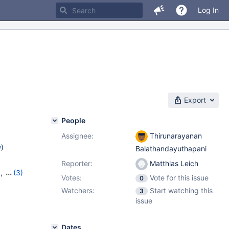
Log In
Export
People
Assignee:
Thirunarayanan
w
)
Balathandayuthapani
Reporter:
Matthias Leich
9
,
(3)
Votes:
Vote for this issue
0
20
,
Watchers:
Start watching this
3
issue
Dates