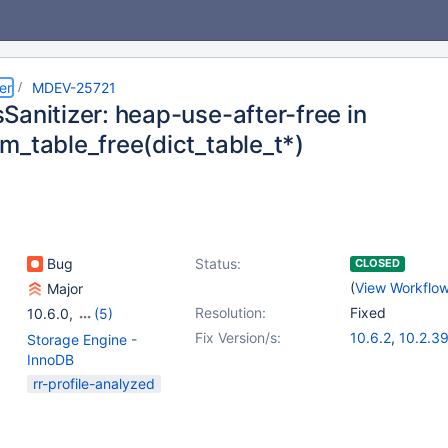
er
MDEV-25721
Sanitizer: heap-use-after-free in
m_table_free(dict_table_t*)
Bug
Status:
CLOSED
(
View Workflo
Major
Resolution:
Fixed
10.6.0
,
(5)
10.0(EOL)
,
10.1(EOL)
,
Fix Version/s:
10.6.2
,
10.2.3
Storage Engine -
10.2(EOL)
,
10.3(EOL)
,
10.3.30
,
10.4.
InnoDB
10.4(EOL)
10.5.11
rr-profile-analyzed