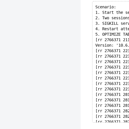
Scenario:
1. Start the s
2. Two session
3. SIGKILL ser
4. Restart att
5. OPTIMIZE TA
[rr 2766371 21
Version: '10.6
[rr 2766371 22
[rr 2766371 22
[rr 2766371 22
[rr 2766371 22
[rr 2766371 22
[rr 2766371 22
[rr 2766371 22
[rr 2766371 22
[rr 2766371 28
[rr 2766371 28
[rr 2766371 28
[rr 2766371 28
[rr 2766371 28
[rr 2766371 28
[rr 2766371 28