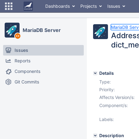
Dashboards
Projects
Issues
MariaDB Serv
MariaDB Server
Address
dict_me
Issues
Reports
Components
Details
Git Commits
Type:
Priority:
Affects Version/s:
Component/s:
Labels:
Description