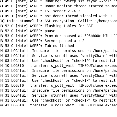
43:49 0 [Note] WSREP: Running: 'wsrep_sst_rsync --role '
43:49 0 [Note] WSREP: Donor monitor thread started to mo
43:49 0 [Note] WSREP: IST sender 2 -> 2
43:49 1 [Note] WSREP: sst_donor_thread signaled with 0
FO] Using stunnel for SSL encryption: CAfile: '/home/pan
43:52 0 [Note] WSREP: Flushing tables for SST...
43:52 0 [Note] WSREP: pause
43:53 0 [Note] WSREP: Provider paused at 595bb00c-b7bd-1
43:53 0 [Note] WSREP: Server paused at: 2
43:53 0 [Note] WSREP: Tables flushed.
44:03 LOG4[ui]: Insecure file permissions on /home/panda
44:03 LOG4[ui]: Service [stunnel] uses "verifyChain" wit
44:03 LOG4[ui]: Use "checkHost" or "checkIP" to restrict
44:10 LOG3[0]: transfer: s_poll_wait: TIMEOUTclose excee
44:11 LOG4[ui]: Insecure file permissions on /home/panda
44:11 LOG4[ui]: Service [stunnel] uses "verifyChain" wit
44:11 LOG4[ui]: Use "checkHost" or "checkIP" to restrict
44:25 LOG3[0]: transfer: s_poll_wait: TIMEOUTclose excee
44:31 LOG4[ui]: Insecure file permissions on /home/panda
44:31 LOG4[ui]: Service [stunnel] uses "verifyChain" wit
44:31 LOG4[ui]: Use "checkHost" or "checkIP" to restrict
44:41 LOG3[0]: transfer: s_poll_wait: TIMEOUTclose excee
44:43 LOG4[ui]: Insecure file permissions on /home/panda