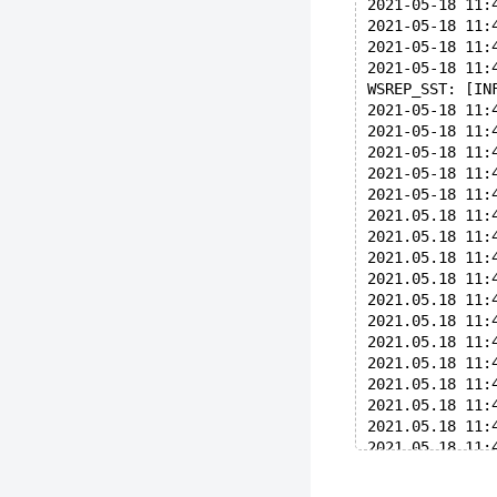
2021-05-18 11:
2021-05-18 11:
2021-05-18 11:
2021-05-18 11:
WSREP_SST: [IN
2021-05-18 11:
2021-05-18 11:
2021-05-18 11:
2021-05-18 11:
2021-05-18 11:
2021.05.18 11:
2021.05.18 11:
2021.05.18 11:
2021.05.18 11:
2021.05.18 11:
2021.05.18 11:
2021.05.18 11:
2021.05.18 11:
2021.05.18 11:
2021.05.18 11:
2021.05.18 11:
2021.05.18 11:
2021.05.18 11: