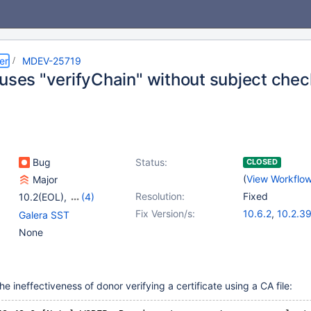
er
MDEV-25719
 uses "verifyChain" without subject che
Bug
Status:
CLOSED
(
View Workflo
Major
Resolution:
Fixed
10.2(EOL)
,
(4)
10.3(EOL)
,
10.4(EOL)
,
Fix Version/s:
10.6.2
,
10.2.3
Galera SST
10.5(EOL)
,
10.6
10.3.30
,
10.4.
None
10.5.11
 ineffectiveness of donor verifying a certificate using a CA file: