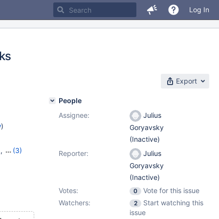
Log In
cks
Export
People
Assignee:
Julius
w
)
Goryavsky
(Inactive)
9
,
(3)
Reporter:
Julius
20
,
Goryavsky
(Inactive)
Votes:
Vote for this issue
0
Watchers:
Start watching this
2
issue