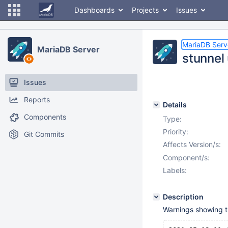
Dashboards
Projects
Issues
MariaDB Serv
MariaDB Server
stunnel
Issues
Reports
Details
Components
Type:
Priority:
Git Commits
Affects Version/s:
Component/s:
Labels:
Description
Warnings showing the