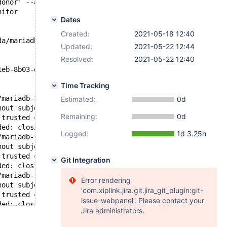
donor' --address '127.0.0.2:16247/rsync_sst' --local-por
nitor
Dates
Created:
2021-05-18 12:40
da/mariadb-10.5/mysql-test/std_data/cacert.pem', SSLMODE
Updated:
2021-05-22 12:44
Resolved:
2021-05-22 12:40
1eb-8b03-def0b070bd72:2 (5)
Time Tracking
/mariadb-10.5/mysql-test/std_data/server-key.pem
Estimated:
0d
hout subject checks
Remaining:
0d
 trusted certificates
ded: closing
Logged:
1d 3.25h
/mariadb-10.5/mysql-test/std_data/server-key.pem
hout subject checks
 trusted certificates
Git Integration
ded: closing
/mariadb-10.5/mysql-test/std_data/server-key.pem
Error rendering
hout subject checks
'com.xiplink.jira.git.jira_git_plugin:git-
 trusted certificates
issue-webpanel'. Please contact your
ded: closing
Jira administrators.
/mariadb-10.5/mysql-test/std_data/server-key.pem