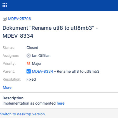
MDEV-25706
Dokument "Rename utf8 to utf8mb3" -
MDEV-8334
Status:
Closed
Assignee:
Ian Gilfillan
Priority:
Major
Parent:
MDEV-8334
- Rename utf8 to utf8mb3
Resolution:
Fixed
More
Description
Implementation as commented
here
Switch to desktop version