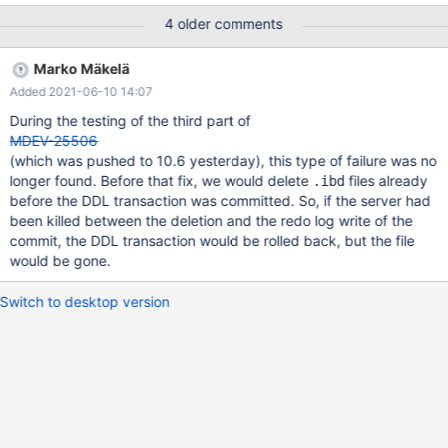
once, and then the recovery finishes. I'm not sure whether it's a
4 older comments
problem or a bogus message here. Another one looks like this:
2021-05-12 3:39:01 0 [Note] InnoDB: Creating #2 encryption
Marko Mäkelä
thread id 140169671862016 total threads 4. 2021-05-12 3:39:01
Added 2021-06-10 14:07
0 [Note] InnoDB: Creating #3 encryption thread id
140169663469312 total threads 4. 2021-05-12 3:39:01 0 [Note]
During the testing of the third part of
InnoDB: Creating #4 encryption thread id 140169655076608
MDEV-25506
total threads 4. 2021-05-12 3:39:01 0 [Note] InnoDB: Buffer
(which was pushed to 10.6 yesterday), this type of failure was no
pool(s) load completed at 210512
longer found. Before that fix, we would delete
files already
.ibd
before the DDL transaction was committed. So, if the server had
been killed between the deletion and the redo log write of the
commit, the DDL transaction would be rolled back, but the file
would be gone.
Switch to desktop version