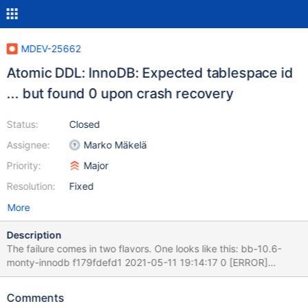
MDEV-25662
Atomic DDL: InnoDB: Expected tablespace id
... but found 0 upon crash recovery
Status:
Closed
Assignee:
Marko Mäkelä
Priority:
Major
Resolution:
Fixed
More
Description
The failure comes in two flavors. One looks like this: bb-10.6-
monty-innodb f179fdefd1 2021-05-11 19:14:17 0 [ERROR]
InnoDB: Expected tablespace id 67 but found 0 in the file
./test/tt13.ibd 2021-05-11 19:14:17 0 [Note] DDL_LOG: Crash
Comments
recovery executed 2 entries That is, the error message is thrown