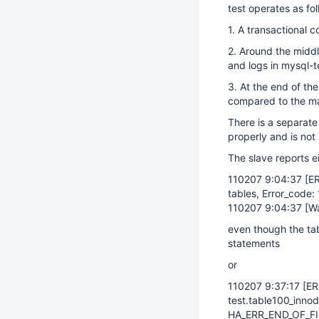
test operates as fol
1. A transactional 
2. Around the middl
and logs in mysql-t
3. At the end of t
compared to the m
There is a separate
properly and is not 
The slave reports ei
110207 9:04:37
[E
tables, Error_code:
110207 9:04:37
[W
even though the ta
statements
or
110207 9:37:17
[E
test.table100_innod
HA_ERR_END_OF_FIL