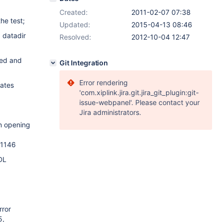
Created:
2011-02-07 07:38
he test;
Updated:
2015-04-13 08:46
 datadir
Resolved:
2012-10-04 12:47
ped and
Git Integration
Error rendering
cates
'com.xiplink.jira.git.jira_git_plugin:git-
issue-webpanel'. Please contact your
Jira administrators.
on opening
 1146
DL
rror
5,