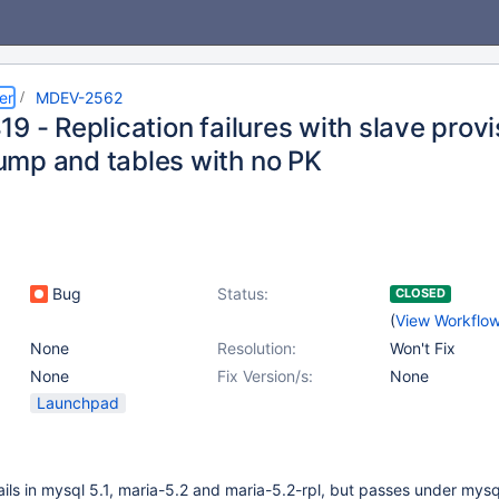
er
MDEV-2562
9 - Replication failures with slave provi
mp and tables with no PK
Bug
Status:
CLOSED
(
View Workflo
None
Resolution:
Won't Fix
None
Fix Version/s:
None
Launchpad
fails in mysql 5.1, maria-5.2 and maria-5.2-rpl, but passes under mysq