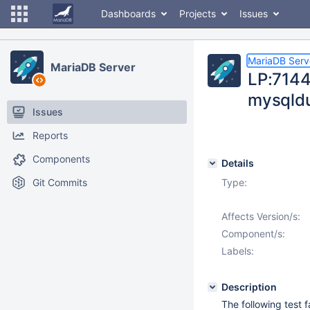
Dashboards
Projects
Issues
MariaDB Serv
MariaDB Server
LP:71441
mysqldu
Issues
Reports
Components
Details
Git Commits
Type:
Affects Version/s:
Component/s:
Labels:
Description
The following test 