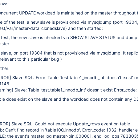
lows:
concurrent UPDATE workload is maintained on the master throughout t
e of the test, a new slave is provisioned via mysqldump (port 19304,
est/var/master-data_clonedslave) and then started;
he test, the new slave is checked via SHOW SLAVE STATUS and dum
aster
 slave, on port 19304 that is not provisioned via mysqldump. It repli
relevant to this particular bug )
ther:
RROR]
Slave SQL: Error 'Table 'test.table1_innodb_int' doesn't exist' 
 1146
arning]
Slave: Table 'test.table1_innodb_int' doesn't exist Error_code:
ble does exist on the slave and the workload does not contain any D
RROR]
Slave SQL: Could not execute Update_rows event on table
b; Can't find record in 'table100_innodb', Error_code: 1032; handler e
E; the event's master log master-bin.000001, end_log_pos 783303