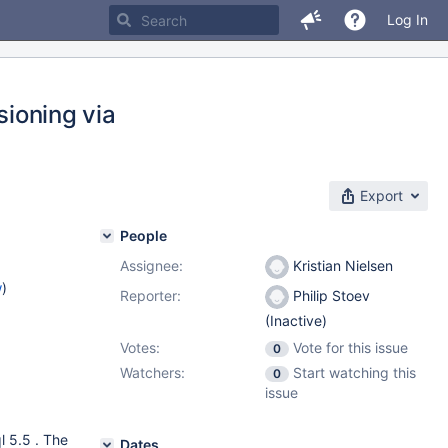
Log In
sioning via
Export
People
Assignee:
Kristian Nielsen
w
)
Reporter:
Philip Stoev
(Inactive)
Votes:
Vote for this issue
0
Watchers:
Start watching this
0
issue
l 5.5 . The
Dates