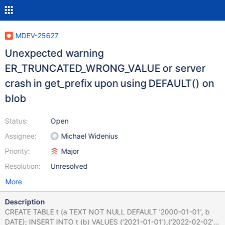
MDEV-25627
Unexpected warning
ER_TRUNCATED_WRONG_VALUE or server
crash in get_prefix upon using DEFAULT() on
blob
Status:
Open
Assignee:
Michael Widenius
Priority:
Major
Resolution:
Unresolved
More
Description
CREATE TABLE t (a TEXT NOT NULL DEFAULT '2000-01-01', b
DATE); INSERT INTO t (b) VALUES ('2021-01-01'),('2022-02-02');