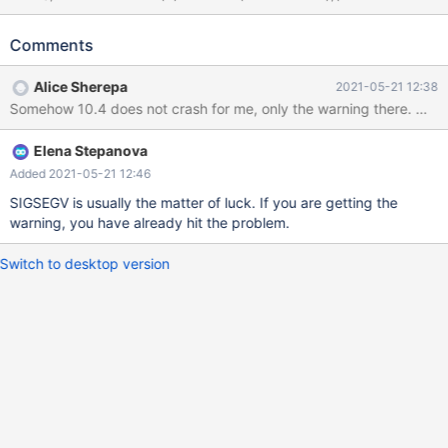
# Optional, fails either way SELECT * FROM t WHERE b IN (
DEFAULT( a ), '1914-09-11' ); # Cleanup DROP TABLE t; 10.4
Comments
583b72ad non-debug SELECT * FROM t WHERE b IN ( DEFAULT(
a ), '1914-09-11' ); a b Warnings: Warning 1292 Truncated
Alice Sherepa
2021-05-21 12:38
incorrect datetime value: '' 10.4 583b72ad debug #3 <signal
Somehow 
handler called> #4 0x000055cfc2235cf9 in get_prefix
(str=0xa5a5a5a5a5a5a5a5 <error: Cannot access memory at
Elena Stepanova
address 0xa5a5a5a5a5a5a5a5>, length=42405,
endptr=0x7feae8579690) at /data/src/10.4/sql-com
Added 2021-05-21 12:46
SIGSEGV is usually the matter of luck. If you are getting the
warning, you have already hit the problem.
Switch to desktop version