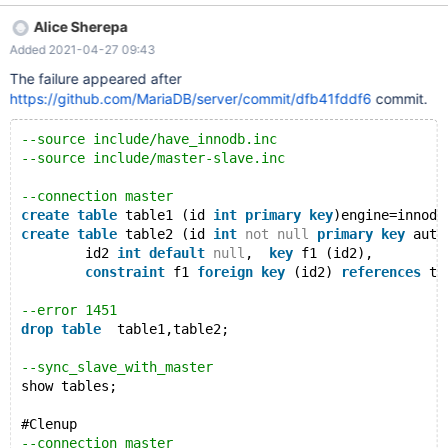
-----------+ 1 row in set (0.000 sec) master [localhost:22309]
Alice Sherepa
{root} (test) > DROP TABLE t1_parent, t1_child; ERROR 1451
Added 2021-04-27 09:43
(23000): Cannot delete or update a parent row: a foreign key
constraint fails master [localhost:22309] {root} (test) > show
The failure appeared after
tables; +-------------------------+ | Tables_in_test |
https://github.com/MariaDB/server/commit/dfb41fddf6
commit.
--source include/have_innodb.inc
--source include/master-slave.inc
--connection master
create
table
 table1 (id 
int
primary
key
)engine=innodb
create
table
 table2 (id 
int
not
null
primary
key
 auto
	id2 
int
default
null
,  
key
 f1 (id2), 
constraint
 f1 
foreign
key
 (id2) 
references
 ta
--error 1451
drop
table
  table1,table2;
--sync_slave_with_master
show tables;
#Clenup
--connection master