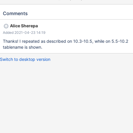
PROCEDURE test; -- `Create Procedure` contains correct table
name SELECT routine_definition FROM
Comments
information_schema.routines WHERE
routine_schema=DATABASE() AND specific_name='test'; --
Alice Sherepa
`routine_definition` contains " SELECT NULL FROM ;" (no table
Added 2021-04-23 14:19
name!) I can also confirm this happens for triggers: CREATE
TRIGGER test AFTER INSERT ON anytable FOR EACH ROW
Thanks! I repeated as described on 10.3-10.5, while on 5.5-10.2
BEGIN SET @x=(SELECT NULL FROM _table); END; SHOW
tablename is shown.
TRIGGERS; -- `state
Switch to desktop version