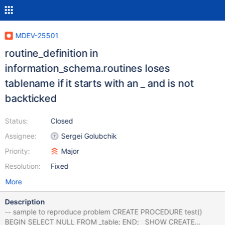
MDEV-25501
routine_definition in
information_schema.routines loses
tablename if it starts with an _ and is not
backticked
Status:
Closed
Assignee:
Sergei Golubchik
Priority:
Major
Resolution:
Fixed
More
Description
-- sample to reproduce problem CREATE PROCEDURE test()
BEGIN SELECT NULL FROM _table; END; SHOW CREATE