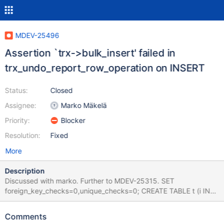
MDEV-25496
Assertion `trx->bulk_insert' failed in
trx_undo_report_row_operation on INSERT
Status:
Closed
Assignee:
Marko Mäkelä
Priority:
Blocker
Resolution:
Fixed
More
Description
Discussed with marko. Further to MDEV-25315. SET
foreign_key_checks=0,unique_checks=0; CREATE TABLE t (i INT)
ENGINE=InnoDB PARTITION BY HASH (i) PARTITIONS 3; INSERT
INTO t VALUES (0); INSERT INTO t VALUES (0x40),(0x41),
Comments
(0x42),(0x43),(0x44),(0x45),(0x46),(0x47); Leads to: 10.6.0