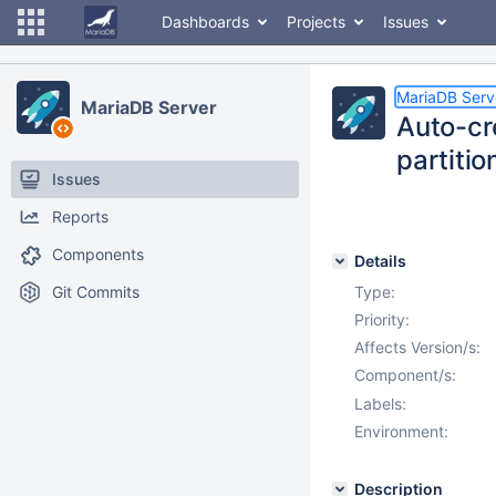
Dashboards
Projects
Issues
MariaDB Serv
MariaDB Server
Auto-cre
partitio
Issues
Reports
Components
Details
Git Commits
Type:
Priority:
Affects Version/s:
Component/s:
Labels:
Environment:
Description