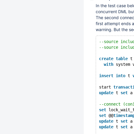
In the test case be
concurrent DML but 
The second connec
first attempt ends 
warning. But the se
--source inclu
--source inclu
create
table
 t
with
 system 
insert
into
 t 
start 
transact
update
 t 
set
 a
--connect (con
set
 lock_wait_
set
 @@
timestam
update
 t 
set
 a
update
 t 
set
 a