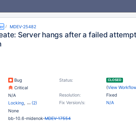
er
MDEV-25482
ate: Server hangs after a failed attempt
n
Bug
Status:
CLOSED
(
View Workflo
Critical
Resolution:
Fixed
N/A
Fix Version/s:
N/A
Locking
,
(2)
Partitioning
,
Versioned
None
Tables
bb-10.6-midenok-
MDEV-17554