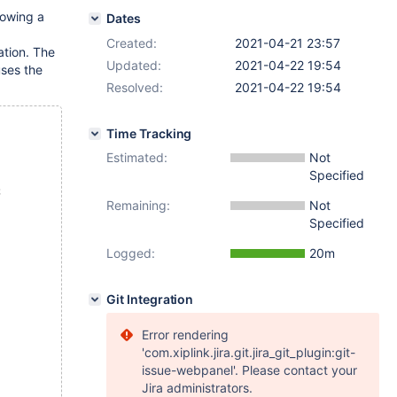
lowing a
Dates
Created:
2021-04-21 23:57
ation. The
Updated:
2021-04-22 19:54
uses the
Resolved:
2021-04-22 19:54
Time Tracking
Estimated:
Not
Specified
;
Remaining:
Not
Specified
Logged:
20m
Git Integration
Error rendering
'com.xiplink.jira.git.jira_git_plugin:git-
issue-webpanel'. Please contact your
Jira administrators.