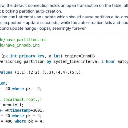
low, the default connection holds an open transaction on the table, al
blocking partition auto-creation.
tion
attempts an update which should cause partition auto-cre
con1
as expected – update succeeds, while the auto-creation fails and ca
cond update hangs (loops), seemingly forever.
de/have_partition.inc
de/have_innodb.inc
 (pk 
int
primary
key
, a 
int
) engine=InnoDB
versioning partition 
by
 system_time interval 1 
hour
 auto
values
 (1,1),(2,2),(3,3),(4,4),(5,5);
ion
;
 = 20 
where
 pk = 2;
1,localhost,root,,)
timeout= 1;
p
= @@
timestamp
+3601;
 = 40 
where
 pk = 4;
 = 400 
where
 pk = 4;