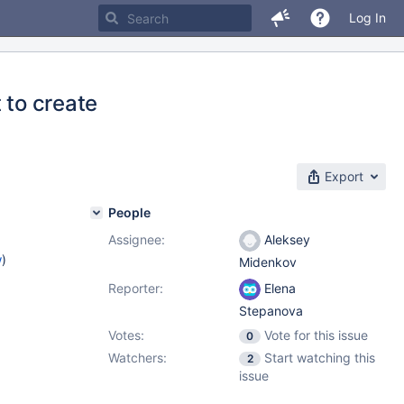
Log In
 to create
Export
People
Assignee:
Aleksey
w
)
Midenkov
Reporter:
Elena
Stepanova
Votes:
Vote for this issue
0
Watchers:
Start watching this
2
issue