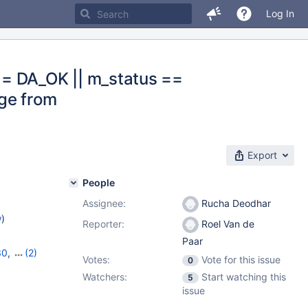
Log In
== DA_OK || m_status ==
ge from
Export
People
Assignee:
Rucha Deodhar
w
)
Reporter:
Roel Van de
Paar
30
,
(2)
Votes:
Vote for this issue
0
1
Watchers:
Start watching this
5
issue