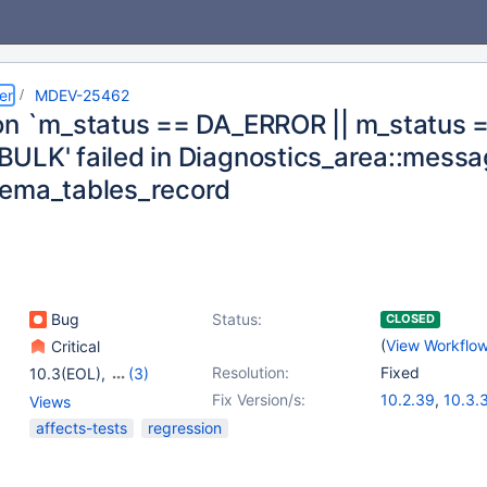
er
MDEV-25462
on `m_status == DA_ERROR || m_status 
ULK' failed in Diagnostics_area::messa
ema_tables_record
Bug
Status:
CLOSED
(
View Workflo
Critical
Resolution:
Fixed
10.3(EOL)
,
(3)
10.4(EOL)
,
10.5(EOL)
,
Fix Version/s:
10.2.39
,
10.3.
Views
10.6
10.4.20
,
10.5.1
affects-tests
regression