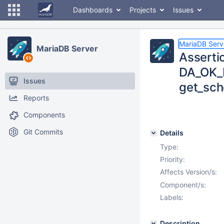
Dashboards
Projects
Issues
MariaDB Serv
MariaDB Server
Asserti
DA_OK_B
Issues
get_sch
Reports
Components
Git Commits
Details
Type:
Priority:
Affects Version/s:
Component/s:
Labels:
Description