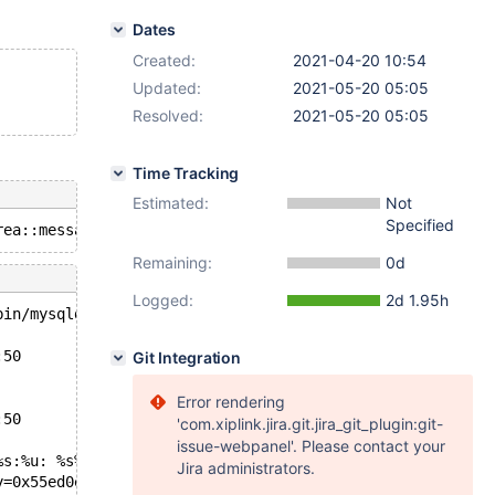
Dates
Created:
2021-04-20 10:54
Updated:
2021-05-20 05:05
Resolved:
2021-05-20 05:05
Time Tracking
Estimated:
Not
Specified
Remaining:
0d
Logged:
2d 1.95h
bin/mysqld --no-defaults --core-'.
:50
Git Integration
Error rendering
:50
'com.xiplink.jira.git.jira_git_plugin:git-
issue-webpanel'. Please contact your
%s:%u: %s%sAssertion `%s' failed.\n%n", assertion=0x55ed
Jira administrators.
y=0x55ed0e82b618 "m_status == DA_ERROR || m_status == DA