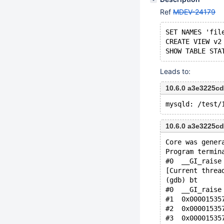
Ref
MDEV-24179
SET NAMES 'fil
CREATE VIEW v2
Leads to:
10.6.0 a3e3225c
10.6.0 a3e3225c
Core was gener
Program termin
#0  __GI_raise
[Current threa
(gdb) bt
#0  __GI_raise
#1  0x00001535
#2  0x00001535
#3  0x00001535