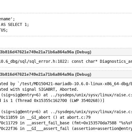
ename';
 AS SELECT 1;
d3b816d47621e749e21a71b6a864a96a (Debug)
d3b816d47621e749e21a71b6a864a96a (Debug)
ated by `/test/MD150421-mariadb-10.6.0-linux-x86_64-dbg/
ated with signal SIGABRT, Aborted.
 (sig=sig@entry=6) at ../sysdeps/unix/sysv/linux/raise.c
d is 1 (Thread 0x15355c162700 (LWP 3540268))]
 (sig=sig@entry=6) at ../sysdeps/unix/sysv/linux/raise.c
70c11859 in __GI_abort () at abort.c:79
70c11729 in __assert_fail_base (fmt=0x153570da7588 "%s%s
70c22f36 in __GI___assert_fail (assertion=assertion@entr