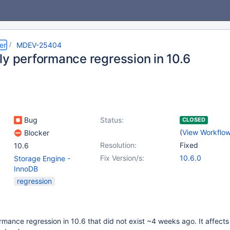
er
MDEV-25404
ly performance regression in 10.6
Bug
Status:
CLOSED
(
View Workflo
Blocker
Resolution:
Fixed
10.6
Fix Version/s:
10.6.0
Storage Engine -
InnoDB
regression
rmance regression in 10.6 that did not exist ~4 weeks ago. It affects 