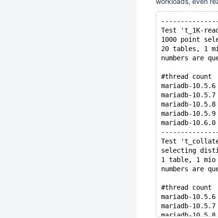
workloads, even re
--------------
Test 't_1K-rea
1000 point sel
20 tables, 1 m
numbers are qu
#thread count 
mariadb-10.5.6
mariadb-10.5.7
mariadb-10.5.8
mariadb-10.5.9
mariadb-10.6.0
--------------
Test 't_collat
selecting dist
1 table, 1 mio
numbers are qu
#thread count 
mariadb-10.5.6
mariadb-10.5.7
mariadb-10.5.8