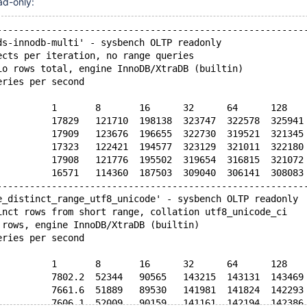
ad-only:
--------------------------------------------------------
ds-innodb-multi' - sysbench OLTP readonly
ects per iteration, no range queries
io rows total, engine InnoDB/XtraDB (builtin)
eries per second
          1       8       16      32      64      128   
          17829   121710  198138  323747  322578  325941
          17909   123676  196655  322730  319521  321345
          17323   122421  194577  323129  321011  322180
          17908   121776  195502  319654  316815  321072
          16571   114360  187503  309040  306141  308083
--------------------------------------------------------
e_distinct_range_utf8_unicode' - sysbench OLTP readonly
inct rows from short range, collation utf8_unicode_ci
 rows, engine InnoDB/XtraDB (builtin)
eries per second
          1       8       16      32      64      128   
          7802.2  52344   90565   143215  143131  143469
          7661.6  51889   89530   141981  141824  142293
          7606.1  52009   90159   141161  142194  142386