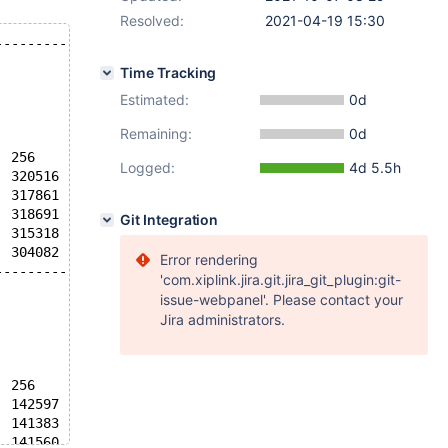
Resolved:
2021-04-19 15:30
----------
Time Tracking
Estimated:
0d
Remaining:
0d
  256
Logged:
4d 5.5h
  320516
  317861
  318691
Git Integration
  315318
  304082
Error rendering
----------
'com.xiplink.jira.git.jira_git_plugin:git-
issue-webpanel'. Please contact your
Jira administrators.
  256
  142597
  141383
  141560