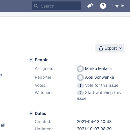
Log In
Export
People
Assignee:
Marko Mäkelä
w
)
Reporter:
Axel Schwenke
Votes:
Vote for this issue
1
Watchers:
Start watching this
7
issue
Dates
Created:
2021-04-13 10:43
all
Updated:
2021-10-07 08:29