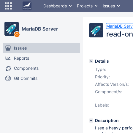
Dashboards
Projects
Issues
MariaDB Serv
MariaDB Server
read-on
Issues
Reports
Details
Components
Type:
Priority:
Git Commits
Affects Version/s:
Component/s:
Labels:
Description
I see a heavy perfo