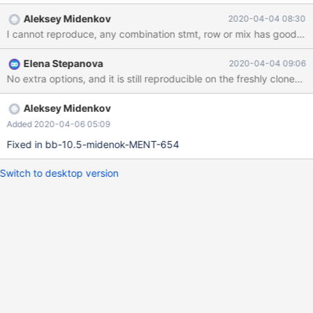
connection master # cleanup drop table t1; --source
Aleksey Midenkov
2020-04-04 08:30
include/rpl_end.inc bb-10.5-midenok-MENT-654 256d3c1be
show binlog events; Log_name Pos Event_type Server_id
End_log_pos Info m
Elena Stepanova
2020-04-04 09:06
Aleksey Midenkov
Added 2020-04-06 05:09
Fixed in bb-10.5-midenok-MENT-654
Switch to desktop version