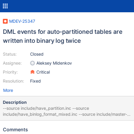
MDEV-25347
DML events for auto-partitioned tables are
written into binary log twice
Status:
Closed
Assignee:
Aleksey Midenkov
Priority:
Critical
Resolution:
Fixed
More
Description
--source include/have_partition.inc --source
include/have_binlog_format_mixed.inc --source include/master-
slave.inc create table t1 (a int) with system versioning partition
by system_time limit 1000 auto; insert into t1 values (1); show
Comments
binlog events; --sync_slave_with_master select * from t1; --