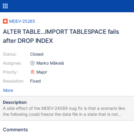
MDEV-25265
ALTER TABLE…IMPORT TABLESPACE fails
after DROP INDEX
Status:
Closed
Assignee:
Marko Mäkelä
Priority:
Major
Resolution:
Fixed
More
Description
A side effect of the MDEV-24589 bug fix is that a scenario like
the following could freeze the data file in a state that is not
accepted later: ALTER TABLE t1 DROP INDEX i1, DROP INDEX i2;
FLUSH TABLE t1 FOR EXPORT; A later ALTER TABLE t1 IMPORT
Comments
TABLESPACE could fail with: 10.5