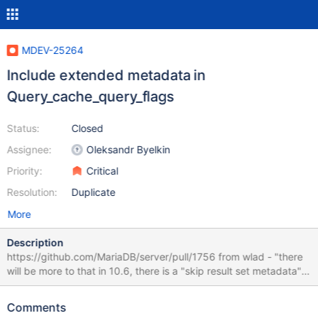
MDEV-25264
Include extended metadata in
Query_cache_query_flags
Status:
Closed
Assignee:
Oleksandr Byelkin
Priority:
Critical
Resolution:
Duplicate
More
Description
https://github.com/MariaDB/server/pull/1756 from wlad - "there
will be more to that in 10.6, there is a "skip result set metadata"
capability"
Comments