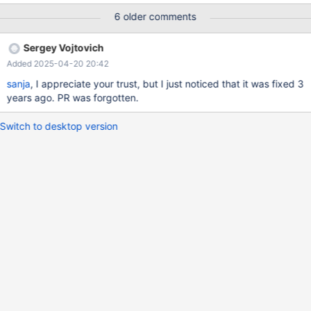
6 older comments
Sergey Vojtovich
Added 2025-04-20 20:42
sanja
, I appreciate your trust, but I just noticed that it was fixed 3
years ago. PR was forgotten.
Switch to desktop version