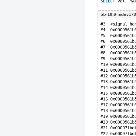
SELECT
 val, MA
bb-10.6-mdev173
#3  <signal ha
#4  0x0000561b
#5  0x0000561b
#6  0x0000561b
#7  0x0000561b
#8  0x0000561b
#9  0x0000561b
#10 0x0000561b
#11 0x0000561b
#12 0x0000561b
#13 0x0000561b
#14 0x0000561b
#15 0x0000561b
#16 0x0000561b
#17 0x0000561b
#18 0x0000561b
#19 0x0000561b
#20 0x0000561b
#21 0x00007fbd