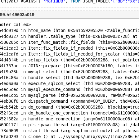
TCH(val) AGAINST( 
'MariaDB'
) 
FROM
 JSON_TABLE(
'{"db":"xx"
99-hf 49603a019
ndler called>
54dc019d in hton_name (hton=0x561b59205520 <table_functi
54dc0327 in handler::table_type (this=0x61b00003c728) at
5586205c in Item_func_match::fix_fields (this=0x62b00003
54c1cac3 in Item::fix_fields_if_needed (this=0x62b000038
54c1cafd in Item::fix_fields_if_needed_for_scalar (this=
54d43f4b in setup_fields (thd=0x62b000069288, ref_pointe
54f757ac in JOIN::prepare (this=0x62b00003b180, tables_i
54f9b26b in mysql_select (thd=0x62b000069288, tables=0x6
54f6c86a in handle_select (thd=0x62b000069288, lex=0x62b
54ed6a0a in execute_sqlcom_select (thd=0x62b000069288, a
54ec5cec in mysql_execute_command (thd=0x62b000069288) a
54ee1cb5 in mysql_parse (thd=0x62b000069288, rawbuf=0x62
54eb86f0 in dispatch_command (command=COM_QUERY, thd=0x6
54eb542b in do_command (thd=0x62b000069288, blocking=tru
552f6ecd in do_handle_one_connection (connect=0x61100000
552f682a in handle_one_connection (arg=0x61100000ac08) a
5600117f in pfs_spawn_thread (arg=0x616000102a08) at /da
f73d9609 in start_thread (arg=<optimized out>) at pthrea