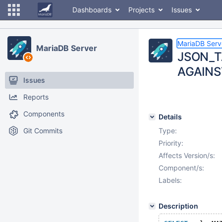
Dashboards
Projects
Issues
MariaDB Serv
MariaDB Server
JSON_TA
AGAINS
Issues
Reports
Components
Details
Git Commits
Type:
Priority:
Affects Version/s:
Component/s:
Labels:
Description