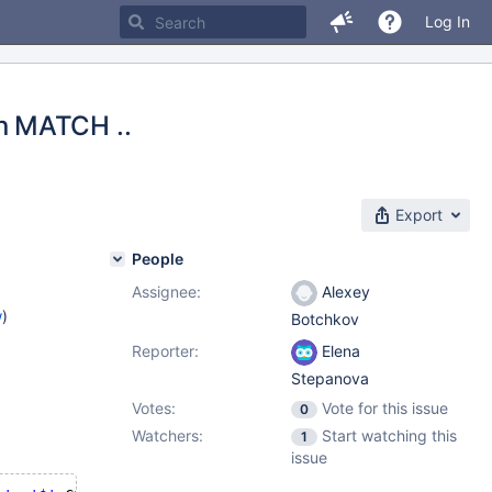
Log In
n MATCH ..
Export
People
Assignee:
Alexey
w
)
Botchkov
Reporter:
Elena
Stepanova
Votes:
Vote for this issue
0
Watchers:
Start watching this
1
issue