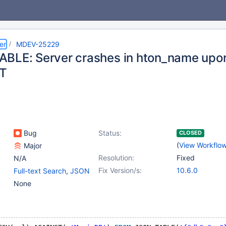
er
MDEV-25229
BLE: Server crashes in hton_name upo
T
Bug
Status:
CLOSED
(
View Workflo
Major
Resolution:
Fixed
N/A
Fix Version/s:
10.6.0
Full-text Search
,
JSON
None