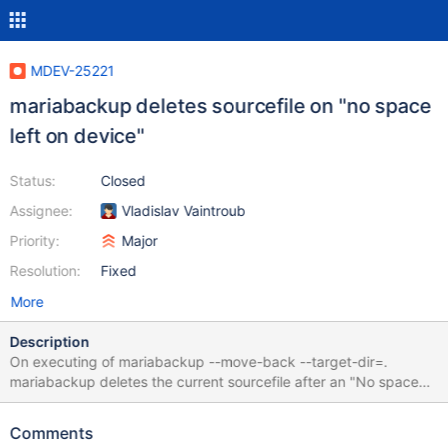
MDEV-25221
mariabackup deletes sourcefile on "no space
left on device"
Status:
Closed
Assignee:
Vladislav Vaintroub
Priority:
Major
Resolution:
Fixed
More
Description
On executing of mariabackup --move-back --target-dir=.
mariabackup deletes the current sourcefile after an "No space
left on device" error before exiting. Only the incomplete target
file is still available. [01] 2021-03-22 16:33:28 Moving
Comments
./interactive@002dcreator_log/campaign__event#P#future.ibd to