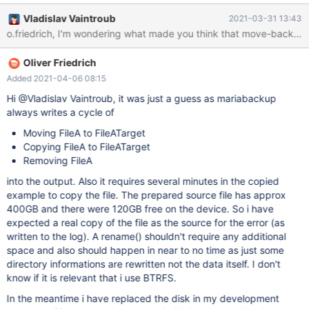
/var/lib/mysql/interactive@002dcreator_log/campaign__event#P
Vladislav Vaintroub
2021-03-31 13:43
#future.ibd [01] 2021-03-22 16:33:28 Copying
o.friedrich, I'm wondering what made you think that move-back is n
./interactive@002dcreator_log/campaign__event#P#future.ibd to
/var/lib/mysql/interactive@002dcreator_log/campaign__event#P
Oliver Friedrich
#future.ibd mariabackup: Error writing file
'/var/lib/mysql/interactive@002dcreator_log/campaign__event#P
Added 2021-04-06 08:15
#future.ibd' (errno: 28 "No space left on device") [01] 2021-03-
Hi @Vladislav Vaintroub, it was just a guess as mariabackup
22 16:43:08 Error: copy_file() failed. [01] 2021-03-22 16:43:08
always writes a cycle of
Removing
Moving FileA to FileATarget
./interactive@002dcreator_log/campaign__event#P#future.ibd
Copying FileA to FileATarget
Removing FileA
into the output. Also it requires several minutes in the copied
example to copy the file. The prepared source file has approx
400GB and there were 120GB free on the device. So i have
expected a real copy of the file as the source for the error (as
written to the log). A rename() shouldn't require any additional
space and also should happen in near to no time as just some
directory informations are rewritten not the data itself. I don't
know if it is relevant that i use BTRFS.
In the meantime i have replaced the disk in my development