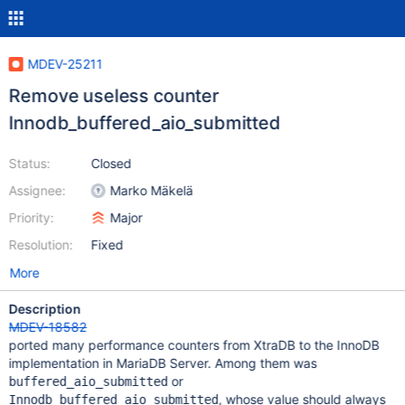
MDEV-25211
Remove useless counter
Innodb_buffered_aio_submitted
Status:
Closed
Assignee:
Marko Mäkelä
Priority:
Major
Resolution:
Fixed
More
Description
MDEV-18582
ported many performance counters from XtraDB to the InnoDB
implementation in MariaDB Server. Among them was
or
buffered_aio_submitted
, whose value should always
Innodb_buffered_aio_submitted