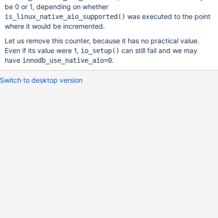
be 0 or 1, depending on whether
was executed to the point
is_linux_native_aio_supported()
where it would be incremented.
Let us remove this counter, because it has no practical value.
Even if its value were 1,
can still fail and we may
io_setup()
have
.
innodb_use_native_aio=0
Switch to desktop version