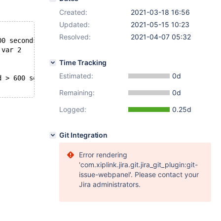
Created:
2021-03-18 16:56
Updated:
2021-05-15 10:23
Resolved:
2021-04-07 05:32
00 seconds the semaphore:
 var 2
Time Tracking
Estimated:
0d
d > 600 seconds. We intentionally crash the server becau
Remaining:
0d
Logged:
0.25d
Git Integration
Error rendering
'com.xiplink.jira.git.jira_git_plugin:git-
issue-webpanel'. Please contact your
Jira administrators.