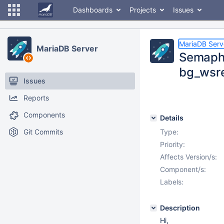
Dashboards
Projects
Issues
MariaDB Serv
MariaDB Server
Semapho
bg_wsre
Issues
Reports
Components
Details
Git Commits
Type:
Priority:
Affects Version/s:
Component/s:
Labels:
Description
Hi,