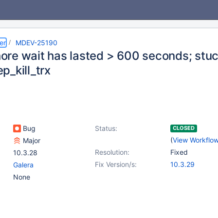
er
MDEV-25190
re wait has lasted > 600 seconds; stuc
p_kill_trx
Bug
Status:
CLOSED
(
View Workflo
Major
Resolution:
Fixed
10.3.28
Fix Version/s:
10.3.29
Galera
None