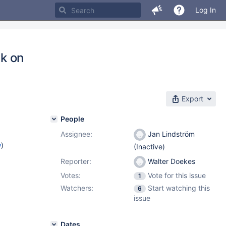
Log In
k on
Export
People
Assignee:
Jan Lindström
w
)
(Inactive)
Reporter:
Walter Doekes
Votes:
Vote for this issue
1
Watchers:
Start watching this
6
issue
Dates