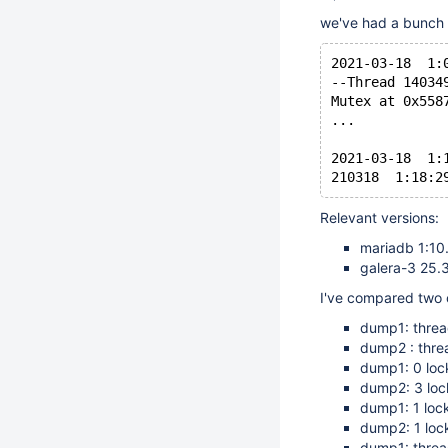
we've had a bunch o
2021-03-18  1:
--Thread 14034
Mutex at 0x558
...
2021-03-18  1:
Relevant versions:
mariadb 1:10
galera-3 25.
I've compared two
dump1: threa
dump2 : thre
dump1: 0 loc
dump2: 3 loc
dump1: 1 loc
dump2: 1 lock
dump1: thread