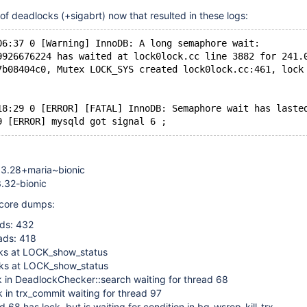
f deadlocks (+sigabrt) now that resulted in these logs:
06:37 0 [Warning] InnoDB: A long semaphore wait:
9926676224 has waited at lock0lock.cc line 3882 for 241.
7b08404c0, Mutex LOCK_SYS created lock0lock.cc:461, lock
18:29 0 [ERROR] [FATAL] InnoDB: Semaphore wait has laste
.3.28+maria~bionic
3.32-bionic
 core dumps:
ds: 432
ads: 418
ks at LOCK_show_status
ks at LOCK_show_status
k in DeadlockChecker::search waiting for thread 68
 in trx_commit waiting for thread 97
 68 has lock, but is waiting for condition in bg_wsrep_kill_trx-