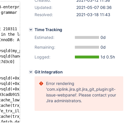
Created:
2021-03-12 11:36
8-enterprise.
Updated:
2021-05-07 06:36
 grammar
Resolved:
2021-03-18 11:43
t 210311 19:40:38.
Time Tracking
 in the last 2 - 3 weeks.
Estimated:
0d
InnoDB: Assertion failure in file /Server/bb-10.6-uring/
Remaining:
0d
ysqld(my_print_stacktrace+0xec)[0x5603cb31aa42]
ysqld(handle_fatal_signal+0xa1a)[0x5603c9ed4aa9]
Logged:
1d 0.5h
c7d3c0]
Git Integration
ysqld(+0x30d5be3)[0x5603cae46be3]
Error rendering
ysqld(+0x3047258)[0x5603cadb8258]
ysqld(+0x3047517)[0x5603cadb8517]
'com.xiplink.jira.git.jira_git_plugin:git-
03cadb9153]
issue-webpanel'. Please contact your
cache_low(trx_i_s_cache_t*, trx_t const*))[0x5603cadb862
Jira administrators.
cache(trx_i_s_cache_t*)::{lambda(trx_t const&)#1}::opera
fe_trx_ilist_t::for_each<fetch_data_into_cache(trx_i_s_c
cache(trx_i_s_cache_t*))[0x5603c993999d]
_fetch_data_into_cache(trx_i_s_cache_t*))[0x5603c9817c6e
ll_table(THD*, TABLE_LIST*, Item*))[0x5603c9815d42]