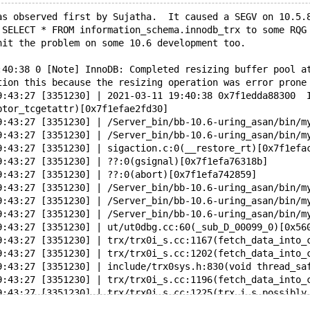
as observed first by Sujatha.  It caused a SEGV on 10.5.
 SELECT * FROM information_schema.innodb_trx to some RQG
hit the problem on some 10.6 development too.
:40:38 0 [Note] InnoDB: Completed resizing buffer pool a
tion this because the resizing operation was error prone
9:43:27 [3351230] | 2021-03-11 19:40:38 0x7f1edda88300  
ptor_tcgetattr)[0x7f1efae2fd30]
9:43:27 [3351230] | /Server_bin/bb-10.6-uring_asan/bin/m
9:43:27 [3351230] | /Server_bin/bb-10.6-uring_asan/bin/m
9:43:27 [3351230] | sigaction.c:0(__restore_rt)[0x7f1efa
9:43:27 [3351230] | ??:0(gsignal)[0x7f1efa76318b]
9:43:27 [3351230] | ??:0(abort)[0x7f1efa742859]
9:43:27 [3351230] | /Server_bin/bb-10.6-uring_asan/bin/m
9:43:27 [3351230] | /Server_bin/bb-10.6-uring_asan/bin/m
9:43:27 [3351230] | /Server_bin/bb-10.6-uring_asan/bin/m
9:43:27 [3351230] | ut/ut0dbg.cc:60(_sub_D_00099_0)[0x56
9:43:27 [3351230] | trx/trx0i_s.cc:1167(fetch_data_into_
9:43:27 [3351230] | trx/trx0i_s.cc:1202(fetch_data_into_
9:43:27 [3351230] | include/trx0sys.h:830(void thread_sa
9:43:27 [3351230] | trx/trx0i_s.cc:1196(fetch_data_into_
9:43:27 [3351230] | trx/trx0i_s.cc:1225(trx_i_s_possibly
9:43:27 [3351230] | handler/i_s.cc:974(trx_i_s_common_fi