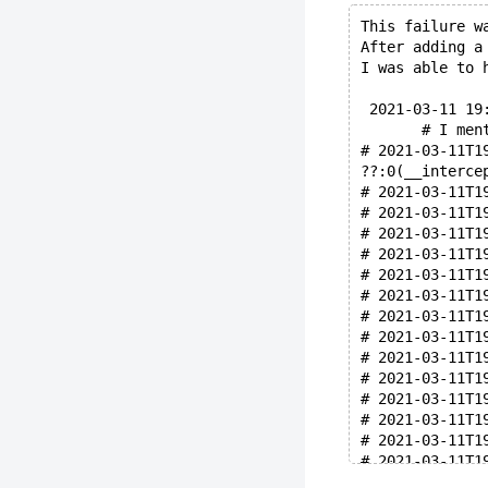
This failure w
After adding a
I was able to 
 2021-03-11 19
       # I men
# 2021-03-11T1
??:0(__interce
# 2021-03-11T1
# 2021-03-11T1
# 2021-03-11T1
# 2021-03-11T1
# 2021-03-11T1
# 2021-03-11T1
# 2021-03-11T1
# 2021-03-11T1
# 2021-03-11T1
# 2021-03-11T1
# 2021-03-11T1
# 2021-03-11T1
# 2021-03-11T1
# 2021-03-11T1
# 2021-03-11T1