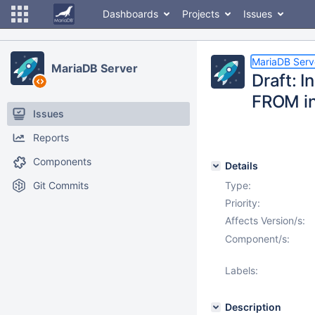
Dashboards
Projects
Issues
MariaDB Serv
MariaDB Server
Draft: I
FROM in
Issues
Reports
Components
Details
Git Commits
Type:
Priority:
Affects Version/s:
Component/s:
Labels:
Description