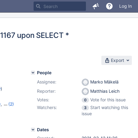
Log In
ne 1167 upon SELECT *
Export
People
Assignee:
Marko Mäkelä
w
)
Reporter:
Matthias Leich
Votes:
Vote for this issue
0
0
,
(2)
Watchers:
Start watching this
3
0
issue
Dates