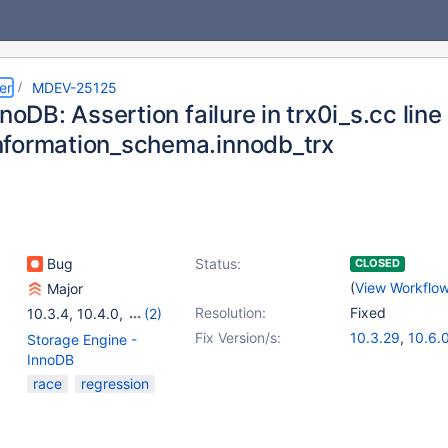
er
MDEV-25125
nnoDB: Assertion failure in trx0i_s.cc li
formation_schema.innodb_trx
Bug
Status:
CLOSED
(
View Workflo
Major
Resolution:
Fixed
10.3.4
,
10.4.0
,
(2)
10.5.0
,
10.5.8
Fix Version/s:
10.3.29
,
10.6.
Storage Engine -
10.4.19
,
10.5.1
InnoDB
race
regression