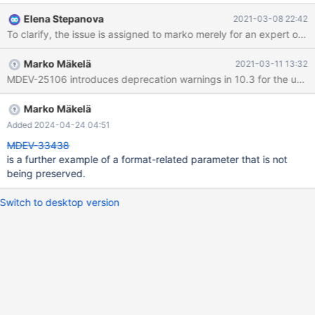
into its config in the backup directory, regardless of the mode on
Elena Stepanova
2021-03-08 22:42
the server. 10.2 545cba13 2021-03-08 16:14:45
140510713141056 [ERROR] InnoDB: Database page corruption
on disk or a failed file read of tablespace innodb_system page
Marko Mäkelä
2021-03-11 13:32
[page id: space=0, page number=5]. You may have to recover
from a backup. 2021-03-08 16:14:45 140510713141056 [Note]
InnoDB: Uncompressed page, stored checksum in field1
3624551581, calculated checksums for field1: crc32
Marko Mäkelä
3624551581, innodb 3679777192, page type 7 ==
Added 2024-04-24 04:51
TRX_SYS.none 3735928559, stored checksum in field2
MDEV-33438
3624551581, calculated checksums for field2: crc32
is a further example of a format-related parameter that is not
3624551581, innod
being preserved.
Switch to desktop version