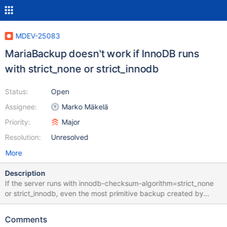
MDEV-25083
MariaBackup doesn't work if InnoDB runs
with strict_none or strict_innodb
Status:
Open
Assignee:
Marko Mäkelä
Priority:
Major
Resolution:
Unresolved
More
Description
If the server runs with innodb-checksum-algorithm=strict_none
or strict_innodb, even the most primitive backup created by
MariaBackup does not work, the server reports corruption upon
an attempt to start on a restored backup. I guess it's because
Comments
MariaBackup always writes innodb_checksum_algorithm=crc32