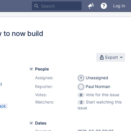
Log In
 to now build
Export
People
Assignee:
Unassigned
w
)
Reporter:
Paul Norman
Votes:
Vote for this issue
0
Watchers:
Start watching this
2
ack
issue
Dates