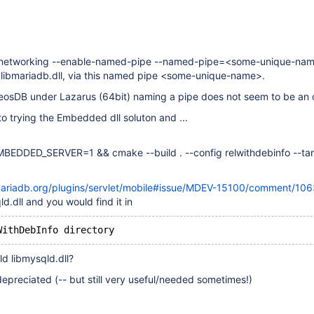
-networking --enable-named-pipe --named-pipe=<some-unique-na
 libmariadb.dll, via this named pipe <some-unique-name>.
ZeosDB under Lazarus (64bit) naming a pipe does not seem to be an 
to trying the Embedded dll soluton and ...
BEDDED_SERVER=1 && cmake --build . --config relwithdebinfo --ta
a.mariadb.org/plugins/servlet/mobile#issue/MDEV-15100/comment/10
d.dll and you would find it in
d libmysqld.dll?
 depreciated (-- but still very useful/needed sometimes!)