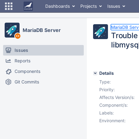
Dashboards
Projects
Issues
MariaDB Serv
MariaDB Server
Trouble
libmysql
Issues
Reports
Components
Details
Git Commits
Type:
Priority:
Affects Version/s:
Component/s:
Labels:
Environment: