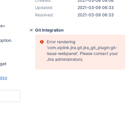
Created:
2021-03-08 09:06
Updated:
2021-03-09 06:33
Resolved:
2021-03-09 06:33
me>
Git Integration
option.
Error rendering
'com.xiplink.jira.git.jira_git_plugin:git-
issue-webpanel'. Please contact your
Jira administrators.
rget
6350