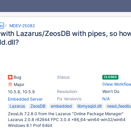
er
MDEV-25082
 with Lazarus/ZeosDB with pipes, so how
d.dll?
Bug
Status:
CLOSED
(
View Workflo
Major
Resolution:
Won't Do
10.5.8
,
10.5.9
Fix Version/s:
N/A
Embedded Server
Lazarus
ZeosDB
embedded
libmysqld.dll
need_feedb
ZeosLib 7.2.8.0 from the Lazarus "Online Package Manager"
Lazarus 2.0.8 r62944 FPC 3.0.4 x86_64-win64-win32/win64
Windows 8.1 Prof 64bit