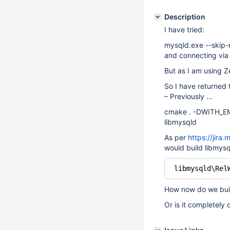
Description
I have tried:
mysqld.exe --skip
and connecting via
But as I am using 
So I have returned 
– Previously ...
cmake . -DWITH_EM
libmysqld
As per
https://jir
would build libmysql
How now do we buil
Or is it completely