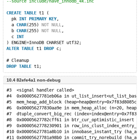
--source include/have_innodb_4k.inc
CREATE
TABLE
 t1 (
  pk 
INT
PRIMARY
KEY
,
  a 
CHAR
(255) 
NOT
NULL
,
  b 
CHAR
(255) 
NOT
NULL
,
  c 
INT
) ENGINE=InnoDB CHARSET utf32;
ALTER
TABLE
 t1 
DROP
 c;
# Cleanup
DROP
TABLE
10.4 82efe4a1 non-debug
#3  <signal handler called>
#4  0x00005627781eb06a in ut_list_insert<ut_list_base
#5  mem_heap_add_block (heap=heap@entry=0x7f83d8085cd
#6  0x000056277830aa9e in mem_heap_alloc (n=20, heap=
#7  dtuple_convert_big_rec (index=index@entry=0x7f83d
#8  0x00005627782cff61 in btr_cur_optimistic_insert (
#9  0x0000562778230901 in row_ins_clust_index_entry_l
#10 0x00005627781a8b10 in innobase_instant_try (ha_al
#11 0x00005627781a98b0 in commit_try_norebuild (ha_al