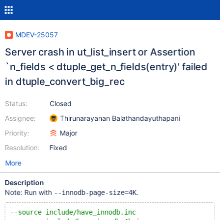
MDEV-25057
Server crash in ut_list_insert or Assertion
`n_fields < dtuple_get_n_fields(entry)' failed
in dtuple_convert_big_rec
Status:
Closed
Assignee:
Thirunarayanan Balathandayuthapani
Priority:
Major
Resolution:
Fixed
More
Description
Note: Run with
.
--innodb-page-size=4K
--source include/have_innodb.inc