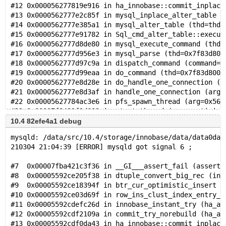
#12 0x000056277819e916 in ha_innobase::commit_inplace
#13 0x0000562777e2c85f in mysql_inplace_alter_table (
#14 0x0000562777e385a1 in mysql_alter_table (thd=thd@
#15 0x0000562777e91782 in Sql_cmd_alter_table::execut
#16 0x0000562777d8de80 in mysql_execute_command (thd=
#17 0x0000562777d956e3 in mysql_parse (thd=0x7f83d800
#18 0x0000562777d97c9a in dispatch_command (command=C
#19 0x0000562777d99eaa in do_command (thd=0x7f83d8000
#20 0x0000562777e8d28e in do_handle_one_connection (c
#21 0x0000562777e8d3af in handle_one_connection (arg=
#22 0x00005627784ac3e6 in pfs_spawn_thread (arg=0x562
#23 0x00007f8432f2d609 in start_thread (arg=<optimize
10.4 82efe4a1 debug
mysqld: /data/src/10.4/storage/innobase/data/data0dat
210304 21:04:39 [ERROR] mysqld got signal 6 ;
#7  0x00007fba421c3f36 in __GI___assert_fail (asserti
#8  0x00005592ce205f38 in dtuple_convert_big_rec (ind
#9  0x00005592ce18394f in btr_cur_optimistic_insert (
#10 0x00005592ce03d69f in row_ins_clust_index_entry_l
#11 0x00005592cdefc26d in innobase_instant_try (ha_al
#12 0x00005592cdf2109a in commit_try_norebuild (ha_al
#13 0x00005592cdf0da43 in ha_innobase::commit_inplace