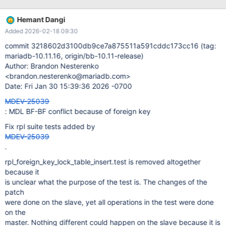
select 1��>`) granted: (12 seqno 4 wsrep (toi, exec,
executing) cmd 0 1 CREATE TABLE t2 ( id int primary key , f_id int
Hemant Dangi
DEFAULT NULL, FOREIGN KEY(f_id) REFERENCES t1 (id) )) 2021-
Added 2026-02-18 09:30
03-02 18:54:45 11 [ERROR] Aborting
commit 3218602d3100db9ce7a875511a591cddc173cc16 (tag:
mariadb-10.11.16, origin/bb-10.11-release)
Author: Brandon Nesterenko
<brandon.nesterenko@mariadb.com>
Date: Fri Jan 30 15:39:36 2026 -0700
MDEV-25039
: MDL BF-BF conflict because of foreign key
Fix rpl suite tests added by
MDEV-25039
.
rpl_foreign_key_lock_table_insert.test is removed altogether
because it
is unclear what the purpose of the test is. The changes of the
patch
were done on the slave, yet all operations in the test were done
on the
master. Nothing different could happen on the slave because it is