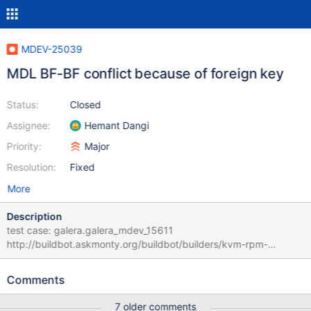
MDEV-25039
MDL BF-BF conflict because of foreign key
Status:
Closed
Assignee:
Hemant Dangi
Priority:
Major
Resolution:
Fixed
More
Description
test case: galera.galera_mdev_15611
http://buildbot.askmonty.org/buildbot/builders/kvm-rpm-
centos74-amd64/builds/18360/steps/mtr-
galera/logs/mysqld.2.err.1 2021-03-02 18:54:45 11 [Note]
Comments
WSREP: MDL BF-BF conflict schema: test request: (11 seqno 5
wsrep (high priority, exec, executing) cmd 0 161 insert into t1
7 older comments