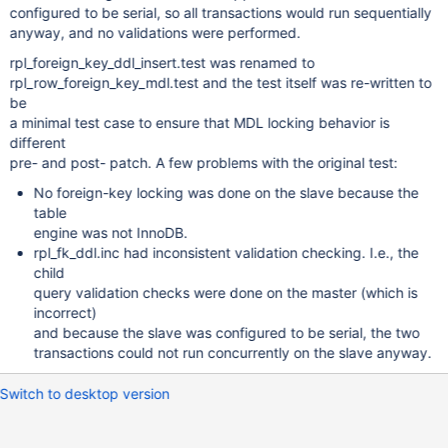
configured to be serial, so all transactions would run sequentially
anyway, and no validations were performed.
rpl_foreign_key_ddl_insert.test was renamed to
rpl_row_foreign_key_mdl.test and the test itself was re-written to
be
a minimal test case to ensure that MDL locking behavior is
different
pre- and post- patch. A few problems with the original test:
No foreign-key locking was done on the slave because the
table
engine was not InnoDB.
rpl_fk_ddl.inc had inconsistent validation checking. I.e., the
child
query validation checks were done on the master (which is
incorrect)
and because the slave was configured to be serial, the two
transactions could not run concurrently on the slave anyway.
Switch to desktop version