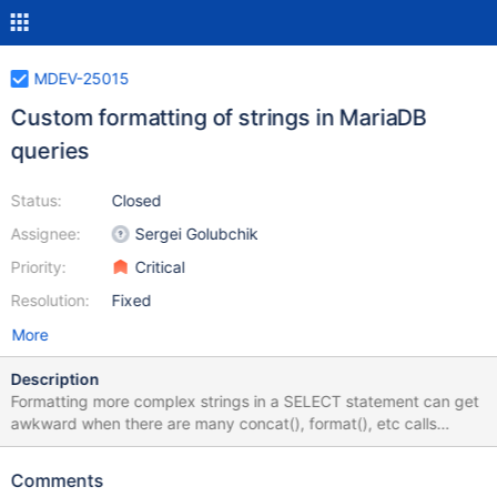
MDEV-25015
Custom formatting of strings in MariaDB
queries
Status:
Closed
Assignee:
Sergei Golubchik
Priority:
Critical
Resolution:
Fixed
More
Description
Formatting more complex strings in a SELECT statement can get
awkward when there are many concat(), format(), etc calls
involved. It would be very cool and helpful to have a function
that takes an input string and a formatting specification and
Comments
returns string formatted using the rules the user passed in the