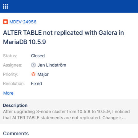
MDEV-24956
ALTER TABLE not replicated with Galera in
MariaDB 10.5.9
Status:
Closed
Assignee:
Jan Lindström
Priority:
Major
Resolution:
Fixed
More
Description
After upgrading 3-node cluster from 10.5.8 to 10.5.9, I noticed
that ALTER TABLE statements are not replicated. Change is
visible only on initiator. No log message anywhere. Later when I
try to write a row in that table, other node fails: 2021-02-23
Comments
15:17:33 2 [ERROR] Slave SQL: Column 57 of table 'xx.xx' cannot