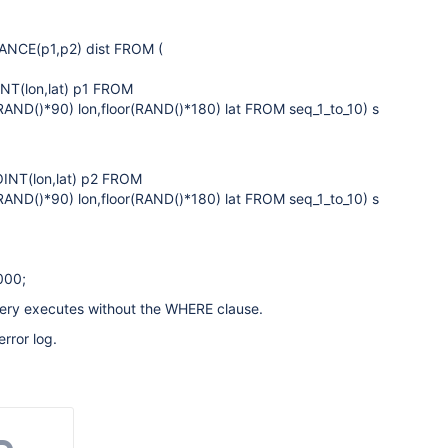
ANCE(p1,p2) dist FROM (
NT(lon,lat) p1 FROM
RAND()*90) lon,floor(RAND()*180) lat FROM seq_1_to_10) s
INT(lon,lat) p2 FROM
RAND()*90) lon,floor(RAND()*180) lat FROM seq_1_to_10) s
000;
query executes without the WHERE clause.
error log.