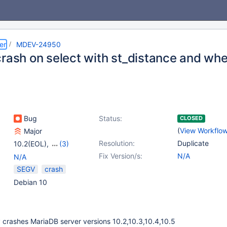
er
MDEV-24950
crash on select with st_distance and wh
Bug
Status:
CLOSED
(
View Workflo
Major
Resolution:
Duplicate
10.2(EOL)
,
(3)
10.3(EOL)
,
10.4(EOL)
,
Fix Version/s:
N/A
N/A
10.5(EOL)
SEGV
crash
Debian 10
 crashes MariaDB server versions 10.2,10.3,10.4,10.5