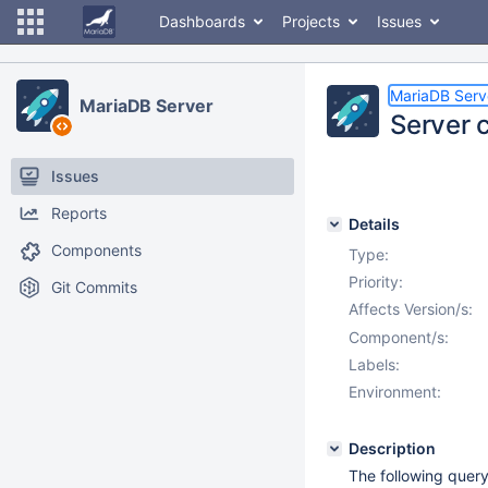
Dashboards
Projects
Issues
MariaDB Serv
MariaDB Server
Server 
Issues
Reports
Details
Components
Type:
Priority:
Git Commits
Affects Version/s:
Component/s:
Labels:
Environment:
Description
The following query