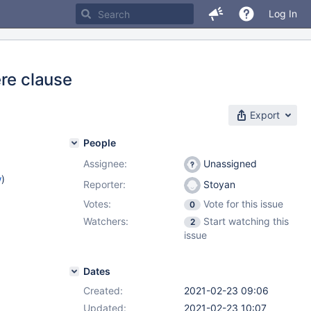
Log In
ere clause
Export
People
Assignee:
Unassigned
w
)
Reporter:
Stoyan
Votes:
Vote for this issue
0
Watchers:
Start watching this
2
issue
Dates
Created:
2021-02-23 09:06
Updated:
2021-02-23 10:07