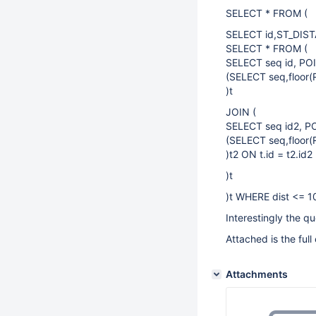
SELECT * FROM (
SELECT id,ST_DIST
SELECT * FROM (
SELECT seq id, POI
(SELECT seq,floor(
)t
JOIN (
SELECT seq id2, PO
(SELECT seq,floor(
)t2 ON t.id = t2.id2
)t
)t WHERE dist <= 1
Interestingly the 
Attached is the full 
Attachments