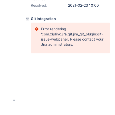
Resolved:
2021-02-23 10:00
Git Integration
Error rendering
'com.xiplink.jira.git.jira_git_plugin:git-
issue-webpanel'. Please contact your
Jira administrators.