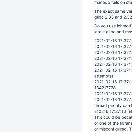
mariadb fails on sta
The exact same versi
glibc 2.33 and 2.32
Do you use lchmod? 
latest glibc and ma
2021-02-16 17:37:
2021-02-16 17:37:
2021-02-16 17:37:
2021-02-16 17:37:
2021-02-16 17:37:
2021-02-16 17:37:
attempts)
2021-02-16 17:37:
134217728
2021-02-16 17:37:
2021-02-16 17:37:
thread priority can
210216 17:37:16
[E
This could be becaus
or one of the librari
or misconfigured. T