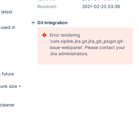
Resolved:
2021-02-23 03:36
 latest
Git Integration
 used in
Error rendering
'com.xiplink.jira.git.jira_git_plugin:git-
issue-webpanel'. Please contact your
Jira administrators.
 future
hunk size =
 cleaner