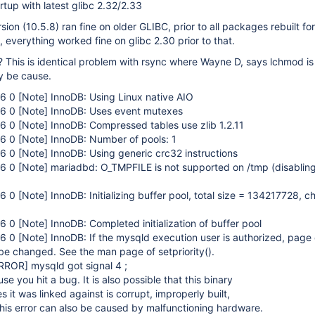
rtup with latest glibc 2.32/2.33
on (10.5.8) ran fine on older GLIBC, prior to all packages rebuilt for
, everything worked fine on glibc 2.30 prior to that.
This is identical problem with rsync where Wayne D, says lchmod is
y be cause.
16 0
[Note]
InnoDB: Using Linux native AIO
16 0
[Note]
InnoDB: Uses event mutexes
16 0
[Note]
InnoDB: Compressed tables use zlib 1.2.11
16 0
[Note]
InnoDB: Number of pools: 1
16 0
[Note]
InnoDB: Using generic crc32 instructions
16 0
[Note]
mariadbd: O_TMPFILE is not supported on /tmp (disabling
16 0
[Note]
InnoDB: Initializing buffer pool, total size = 134217728, c
16 0
[Note]
InnoDB: Completed initialization of buffer pool
16 0
[Note]
InnoDB: If the mysqld execution user is authorized, page
 be changed. See the man page of setpriority().
RROR]
mysqld got signal 4 ;
e you hit a bug. It is also possible that this binary
es it was linked against is corrupt, improperly built,
his error can also be caused by malfunctioning hardware.