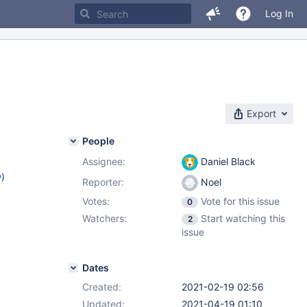
Log In
Export
People
Assignee:
Daniel Black
w
)
Reporter:
Noel
Votes:
Vote for this issue
0
Watchers:
Start watching this
2
issue
Dates
Created:
2021-02-19 02:56
Updated:
2021-04-19 01:10