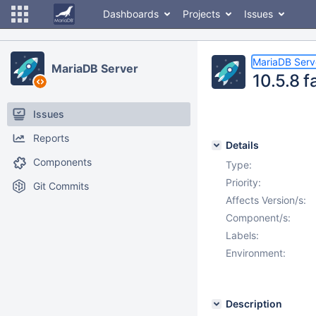
Dashboards
Projects
Issues
MariaDB Serv
MariaDB Server
10.5.8 f
Issues
Reports
Details
Components
Type:
Priority:
Git Commits
Affects Version/s:
Component/s:
Labels:
Environment:
Description