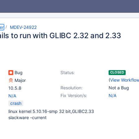
er
MDEV-24922
ails to run with GLIBC 2.32 and 2.33
Bug
Status:
CLOSED
(
View Workflo
Major
Resolution:
Not a Bug
10.5.8
Fix Version/s:
N/A
N/A
crash
linux kernel 5.10.16-smp 32 bit,GLIBC2.33
slackware -current