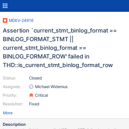
MDEV-24916
Assertion `current_stmt_binlog_format ==
BINLOG_FORMAT_STMT ||
current_stmt_binlog_format ==
BINLOG_FORMAT_ROW' failed in
THD::is_current_stmt_binlog_format_row
Status:
Closed
Assignee:
Michael Widenius
Priority:
Critical
Resolution:
Fixed
More
Description