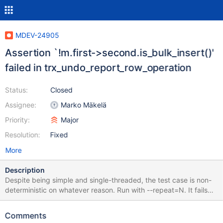
MDEV-24905
Assertion `!m.first->second.is_bulk_insert()'
failed in trx_undo_report_row_operation
Status:
Closed
Assignee:
Marko Mäkelä
Priority:
Major
Resolution:
Fixed
More
Description
Despite being simple and single-threaded, the test case is non-
deterministic on whatever reason. Run with --repeat=N. It fails
for me within a few attempts, but since I don't know why it is
non-deterministic, I suppose it can vary a lot on different
Comments
machines and builds. Upd: after later changes, the test case also