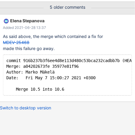
requires SET unique_checks=0,foreign_key_checks=0; --source
5 older comments
include/have_innodb.inc --source include/have_partition.inc SET
SESSION TIME_ZONE= '+00:00'; CREATE TABLE t1 (pk INT
Elena Stepanova
PRIMARY KEY) ENGINE=InnoDB WITH SYSTEM VERSIONING
Added 2021-06-28 13:37
PARTITION BY KEY() PARTITIONS 2; INSERT INTO t1 VALUES
(1),(2); DELETE HISTORY FROM t1 BEFORE SYSTEM_TIME '2038-
As said above, the merge which contained a fix for
01-19 05:15:07.999999'; # Cleanup
MDEV-25468
made this failure go away.
commit 916b237b3f6ee4d8e113d480c53bca232cadbb7b (HEAD
Merge: a04202673fe 35977e81f96
Author: Marko Mäkelä
Date:   Fri May 7 15:00:27 2021 +0300
Switch to desktop version